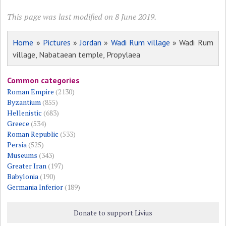
This page was last modified on 8 June 2019.
Home
»
Pictures
»
Jordan
»
Wadi Rum village
» Wadi Rum
village, Nabataean temple, Propylaea
Common categories
Roman Empire
(2130)
Byzantium
(855)
Hellenistic
(683)
Greece
(534)
Roman Republic
(533)
Persia
(525)
Museums
(343)
Greater Iran
(197)
Babylonia
(190)
Germania Inferior
(189)
Donate to support Livius