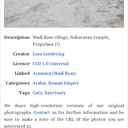
Description
Wadi Rum village, Nabataean temple,
Propylaea (?)
Creator
Jona Lendering
Licence
CC0 1.0 Universal
Linked
Aramava (Wadi Rum)
Categories
Arabia
,
Roman Empire
Tags
Gate
,
Sanctuary
We share high-resolution versions of our original
photographs.
Contact us
for further information and be
sure to make a note of the URL of the photos you are
interested in.