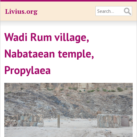
Livius.org
Wadi Rum village,
Nabataean temple,
Propylaea