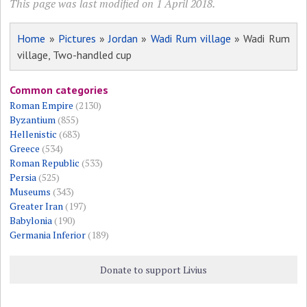
This page was last modified on 1 April 2018.
Home
»
Pictures
»
Jordan
»
Wadi Rum village
» Wadi Rum
village, Two-handled cup
Common categories
Roman Empire
(2130)
Byzantium
(855)
Hellenistic
(683)
Greece
(534)
Roman Republic
(533)
Persia
(525)
Museums
(343)
Greater Iran
(197)
Babylonia
(190)
Germania Inferior
(189)
Donate to support Livius