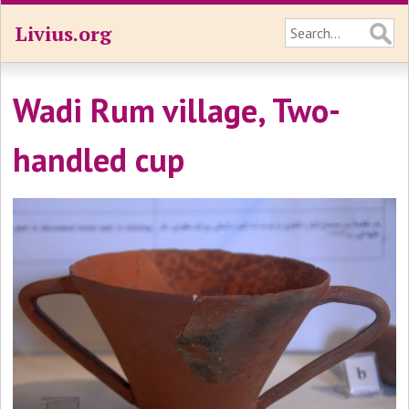
Livius.org
Wadi Rum village, Two-
handled cup