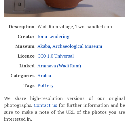
Description
Wadi Rum village, Two-handled cup
Creator
Jona Lendering
Museum
Akaba, Archaeological Museum
Licence
CC0 1.0 Universal
Linked
Aramava (Wadi Rum)
Categories
Arabia
Tags
Pottery
We share high-resolution versions of our original
photographs.
Contact us
for further information and be
sure to make a note of the URL of the photos you are
interested in.