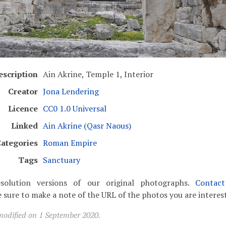
escription
Ain Akrine, Temple 1, Interior
Creator
Jona Lendering
Licence
CC0 1.0 Universal
Linked
Ain Akrine (Qasr Naous)
ategories
Roman Empire
Tags
Sanctuary
solution versions of our original photographs.
Contac
 sure to make a note of the URL of the photos you are interest
modified on 1 September 2020.