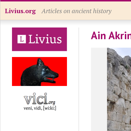
Livius.org
Articles on ancient history
Ain Akrin