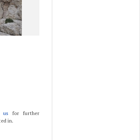
t us
for further
ed in.