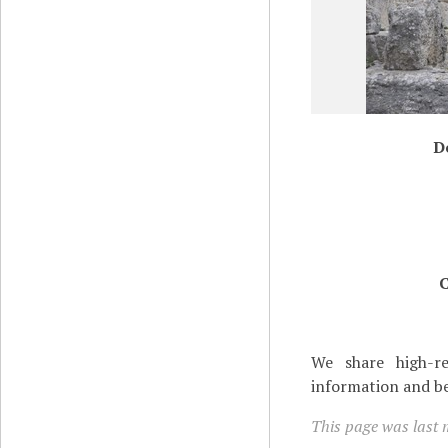
D
C
We share high-re
information and be
This page was last 