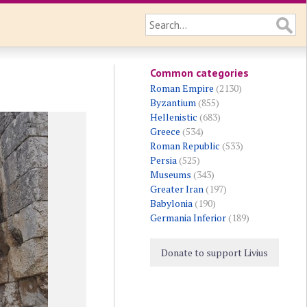
Common categories
Roman Empire
(2130)
Byzantium
(855)
Hellenistic
(683)
Greece
(534)
Roman Republic
(533)
Persia
(525)
Museums
(343)
Greater Iran
(197)
Babylonia
(190)
Germania Inferior
(189)
Donate to support Livius