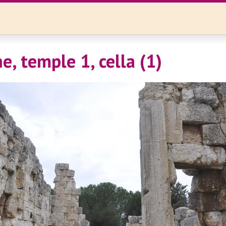
e, temple 1, cella (1)