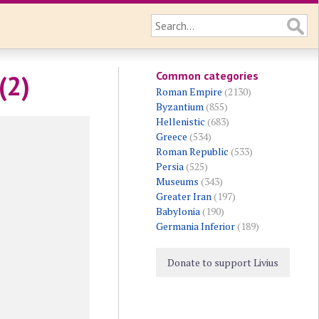
Common categories
(2)
Roman Empire
(2130)
Byzantium
(855)
Hellenistic
(683)
Greece
(534)
Roman Republic
(533)
Persia
(525)
Museums
(343)
Greater Iran
(197)
Babylonia
(190)
Germania Inferior
(189)
Donate to support Livius