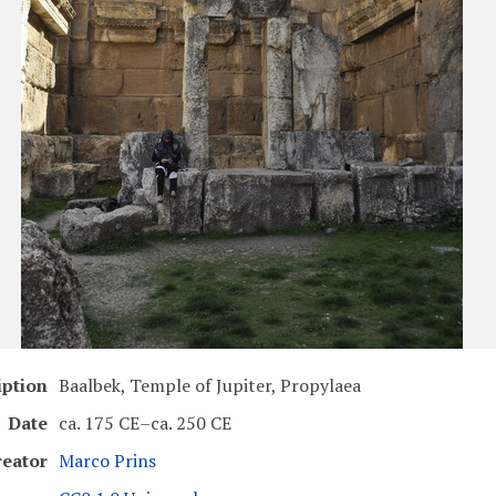
iption
Baalbek, Temple of Jupiter, Propylaea
Date
ca. 175 CE–ca. 250 CE
reator
Marco Prins