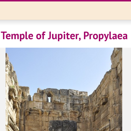
 Temple of Jupiter, Propylaea 