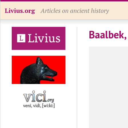
Livius.org
Articles on ancient history
Baalbek,