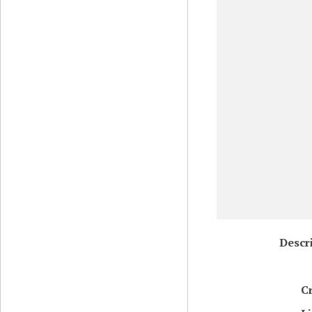
Descr
C