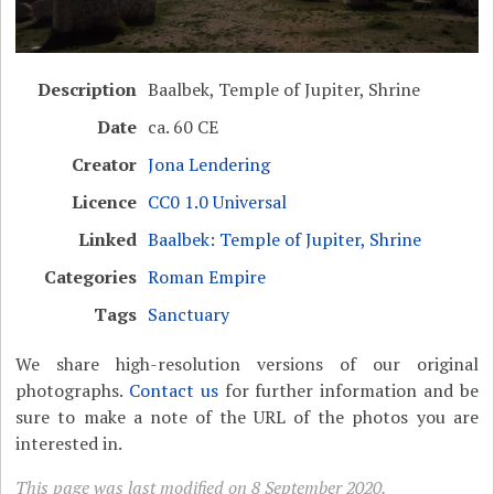
Description
Baalbek, Temple of Jupiter, Shrine
Date
ca. 60 CE
Creator
Jona Lendering
Licence
CC0 1.0 Universal
Linked
Baalbek: Temple of Jupiter, Shrine
Categories
Roman Empire
Tags
Sanctuary
We share high-resolution versions of our original
photographs.
Contact us
for further information and be
sure to make a note of the URL of the photos you are
interested in.
This page was last modified on 8 September 2020.