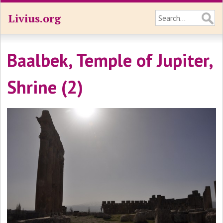
Livius.org
Baalbek, Temple of Jupiter,
Shrine (2)