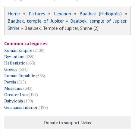
Home
»
Pictures
»
Lebanon
»
Baalbek (Heliopolis)
»
Baalbek, temple of Jupiter
»
Baalbek, temple of Jupiter,
Shrine
» Baalbek, Temple of Jupiter, Shrine (2)
Common categories
Roman Empire
(2130)
Byzantium
(855)
Hellenistic
(683)
Greece
(534)
Roman Republic
(533)
Persia
(525)
Museums
(343)
Greater Iran
(197)
Babylonia
(190)
Germania Inferior
(189)
Donate to support Livius