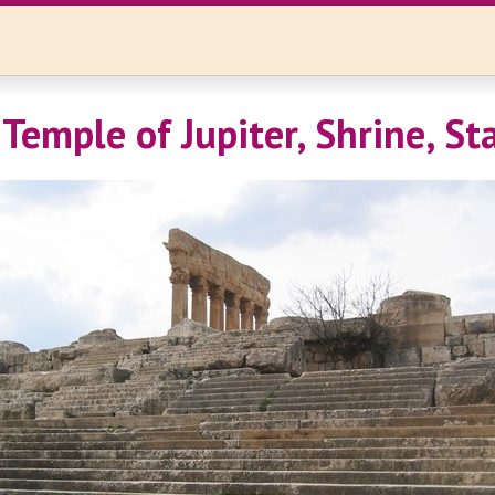
Temple of Jupiter, Shrine, Sta