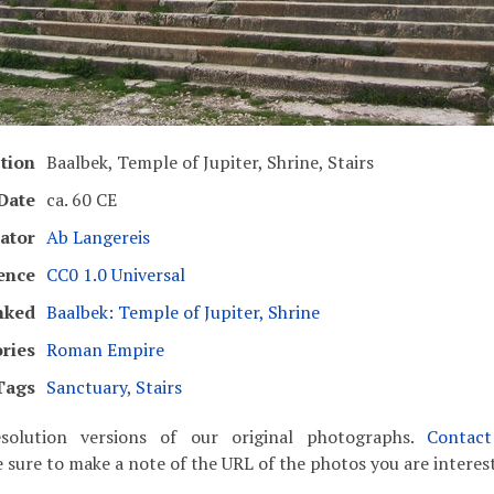
tion
Baalbek, Temple of Jupiter, Shrine, Stairs
Date
ca. 60 CE
ator
Ab Langereis
ence
CC0 1.0 Universal
nked
Baalbek: Temple of Jupiter, Shrine
ries
Roman Empire
Tags
Sanctuary
,
Stairs
solution versions of our original photographs.
Contac
 sure to make a note of the URL of the photos you are interest