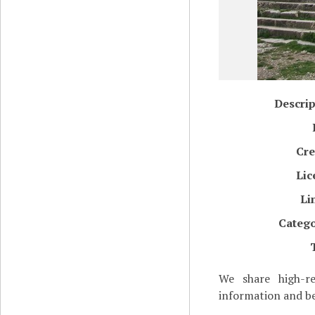
Descrip
Cre
Lic
Li
Catego
We share high-re
information and be