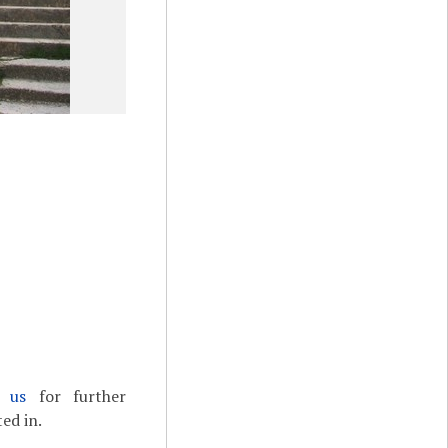
t us
for further
ed in.