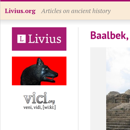
Livius.org
Articles on ancient history
Baalbek, 