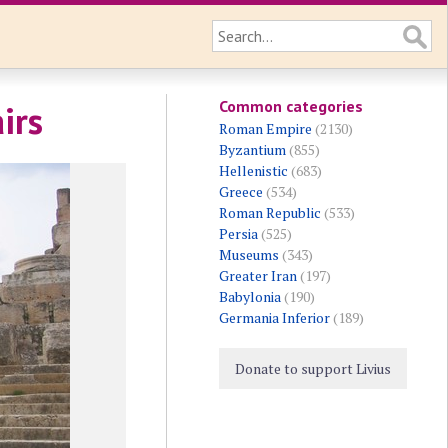
Common categories
irs
Roman Empire
(2130)
Byzantium
(855)
Hellenistic
(683)
Greece
(534)
Roman Republic
(533)
Persia
(525)
Museums
(343)
Greater Iran
(197)
Babylonia
(190)
Germania Inferior
(189)
Donate to support Livius