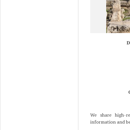
D
We share high-re
information and be