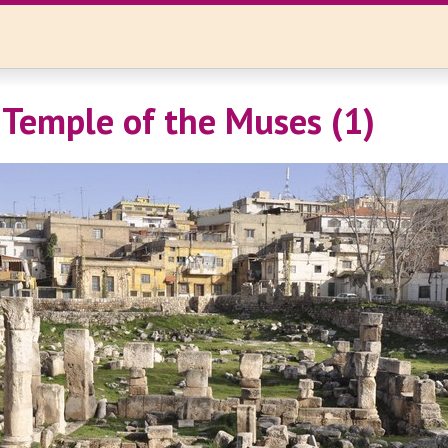
 Temple of the Muses (1)