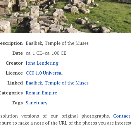
escription
Baalbek, Temple of the Muses
Date
ca. 1 CE–ca. 100 CE
Creator
Jona Lendering
Licence
CC0 1.0 Universal
Linked
Baalbek, Temple of the Muses
Categories
Roman Empire
Tags
Sanctuary
solution versions of our original photographs.
Contac
 sure to make a note of the URL of the photos you are interest