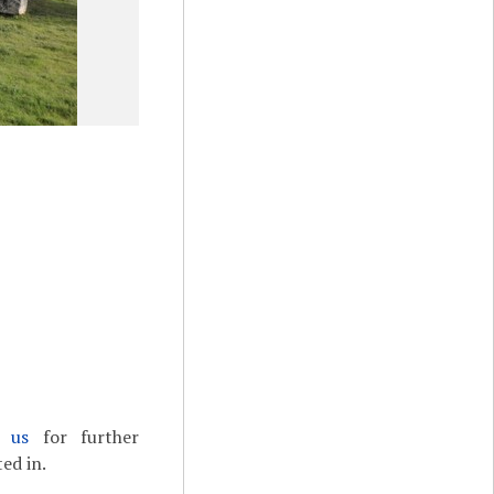
t us
for further
ed in.