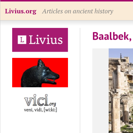
Livius.org
Articles on ancient history
Baalbek,