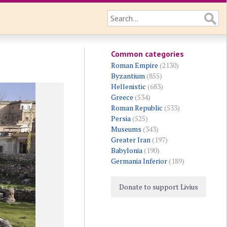
Common categories
Roman Empire
(2130)
Byzantium
(855)
Hellenistic
(683)
Greece
(534)
Roman Republic
(533)
Persia
(525)
Museums
(343)
Greater Iran
(197)
Babylonia
(190)
Germania Inferior
(189)
Donate to support Livius