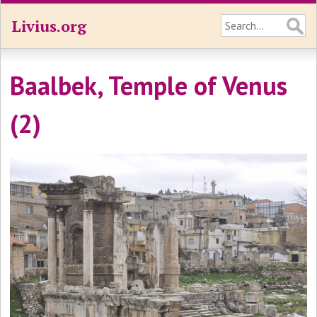
Livius.org
Baalbek, Temple of Venus
(2)