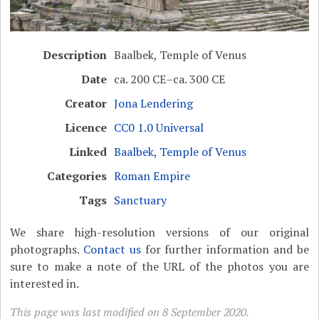
Description
Baalbek, Temple of Venus
Date
ca. 200 CE–ca. 300 CE
Creator
Jona Lendering
Licence
CC0 1.0 Universal
Linked
Baalbek, Temple of Venus
Categories
Roman Empire
Tags
Sanctuary
We share high-resolution versions of our original
photographs.
Contact us
for further information and be
sure to make a note of the URL of the photos you are
interested in.
This page was last modified on 8 September 2020.