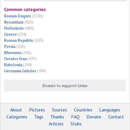
Common categories
Roman Empire
(2130)
Byzantium
(855)
Hellenistic
(683)
Greece
(534)
Roman Republic
(533)
Persia
(525)
Museums
(343)
Greater Iran
(197)
Babylonia
(190)
Germania Inferior
(189)
Donate to support Livius
About
Pictures
Sources
Countries
Languages
Categories
Tags
Thanks
FAQ
Donate
Contact
Articles
Stubs