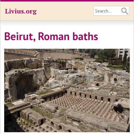
Livius.org
Beirut, Roman baths