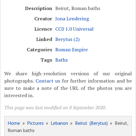
Description
Beirut, Roman baths
Creator
Jona Lendering
Licence
CC0 1.0 Universal
Linked
Berytus (2)
Categories
Roman Empire
Tags
Baths
We share high-resolution versions of our original
photographs.
Contact us
for further information and be
sure to make a note of the URL of the photos you are
interested in.
This page was last modified on 8 September 2020.
Home
»
Pictures
»
Lebanon
»
Beirut (Berytus)
» Beirut,
Roman baths