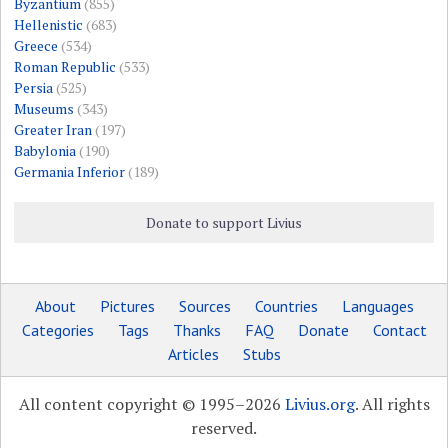
Byzantium
(855)
Hellenistic
(683)
Greece
(534)
Roman Republic
(533)
Persia
(525)
Museums
(343)
Greater Iran
(197)
Babylonia
(190)
Germania Inferior
(189)
Donate to support Livius
About
Pictures
Sources
Countries
Languages
Categories
Tags
Thanks
FAQ
Donate
Contact
Articles
Stubs
All content copyright © 1995–2026
Livius.org
. All rights
reserved.