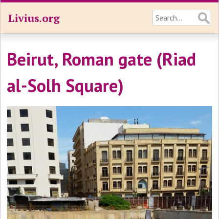
Livius.org
Beirut, Roman gate (Riad
al-Solh Square)