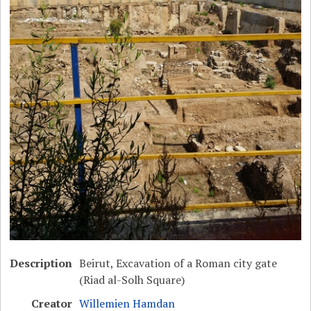
Description
Beirut, Excavation of a Roman city gate
(Riad al-Solh Square)
Creator
Willemien Hamdan