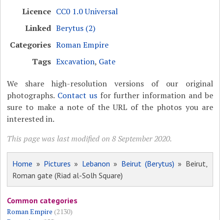
Licence
CC0 1.0 Universal
Linked
Berytus (2)
Categories
Roman Empire
Tags
Excavation
,
Gate
We share high-resolution versions of our original
photographs.
Contact us
for further information and be
sure to make a note of the URL of the photos you are
interested in.
This page was last modified on 8 September 2020.
Home
»
Pictures
»
Lebanon
»
Beirut (Berytus)
» Beirut,
Roman gate (Riad al-Solh Square)
Common categories
Roman Empire
(2130)