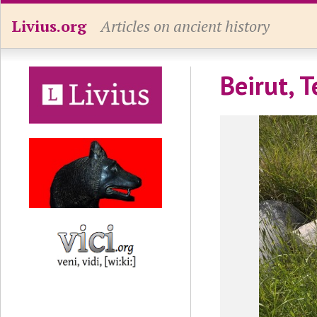
Livius.org
Articles on ancient history
Beirut, 