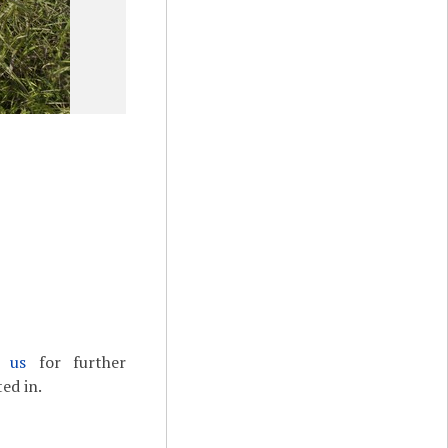
t us
for further
ed in.