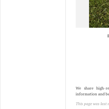
We share high-re
information and be
This page was last 