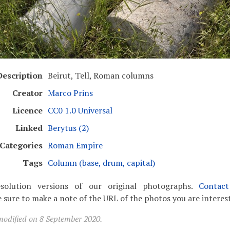
Description
Beirut, Tell, Roman columns
Creator
Marco Prins
Licence
CC0 1.0 Universal
Linked
Berytus (2)
Categories
Roman Empire
Tags
Column (base, drum, capital)
solution versions of our original photographs.
Contac
 sure to make a note of the URL of the photos you are interest
modified on 8 September 2020.