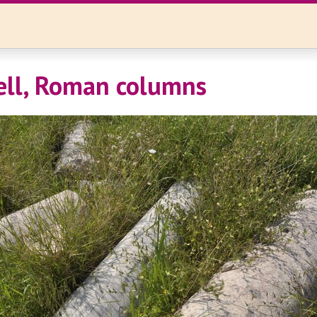
Tell, Roman columns