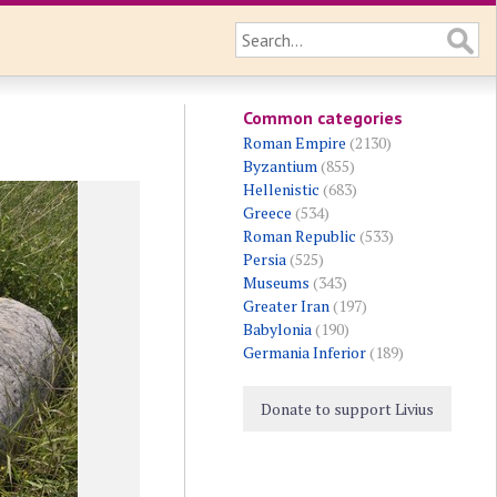
Common categories
Roman Empire
(2130)
Byzantium
(855)
Hellenistic
(683)
Greece
(534)
Roman Republic
(533)
Persia
(525)
Museums
(343)
Greater Iran
(197)
Babylonia
(190)
Germania Inferior
(189)
Donate to support Livius