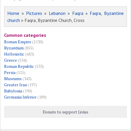
Home
»
Pictures
»
Lebanon
»
Faqra
»
Faqra, Byzantine
church
» Faqra, Byzantine Church, Cross
Common categories
Roman Empire
(2130)
Byzantium
(855)
Hellenistic
(683)
Greece
(534)
Roman Republic
(533)
Persia
(525)
Museums
(343)
Greater Iran
(197)
Babylonia
(190)
Germania Inferior
(189)
Donate to support Livius