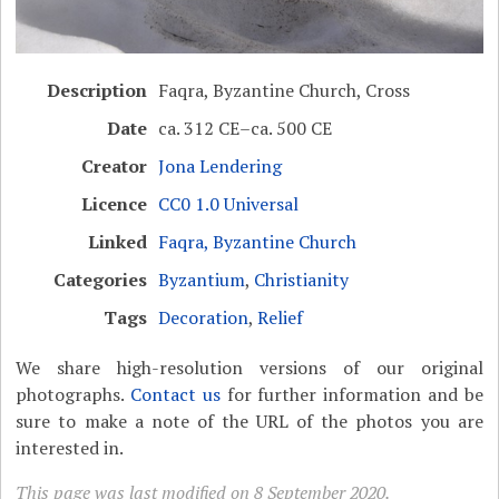
Description
Faqra, Byzantine Church, Cross
Date
ca. 312 CE–ca. 500 CE
Creator
Jona Lendering
Licence
CC0 1.0 Universal
Linked
Faqra, Byzantine Church
Categories
Byzantium
,
Christianity
Tags
Decoration
,
Relief
We share high-resolution versions of our original
photographs.
Contact us
for further information and be
sure to make a note of the URL of the photos you are
interested in.
This page was last modified on 8 September 2020.