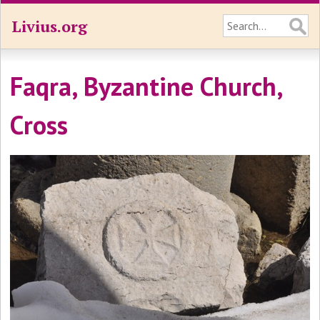
Livius.org
Faqra, Byzantine Church,
Cross