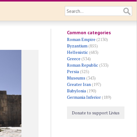
Common categories
Roman Empire
(2130)
Byzantium
(855)
Hellenistic
(683)
Greece
(534)
Roman Republic
(533)
Persia
(525)
Museums
(343)
Greater Iran
(197)
Babylonia
(190)
Germania Inferior
(189)
Donate to support Livius