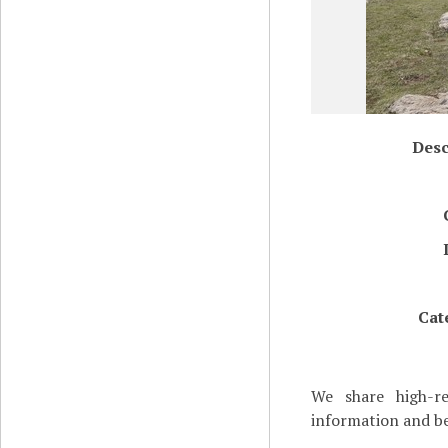
Desc
Cat
We share high-re
information and be