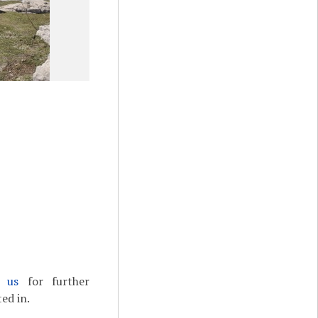
t us
for further
ed in.