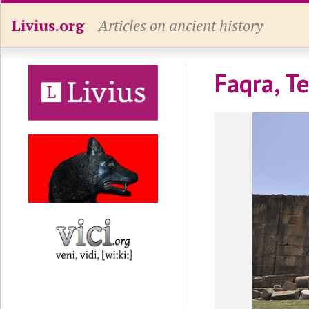
Livius.org
Articles on ancient history
Faqra, T