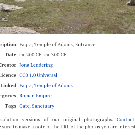
ription
Faqra, Temple of Adonis, Entrance
Date
ca. 200 CE–ca. 300 CE
Creator
Jona Lendering
Licence
CC0 1.0 Universal
Linked
Faqra, Temple of Adonis
egories
Roman Empire
Tags
Gate
,
Sanctuary
solution versions of our original photographs.
Contac
 sure to make a note of the URL of the photos you are interest