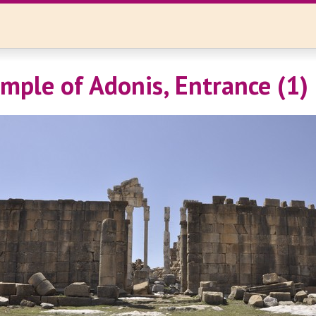
emple of Adonis, Entrance (1)