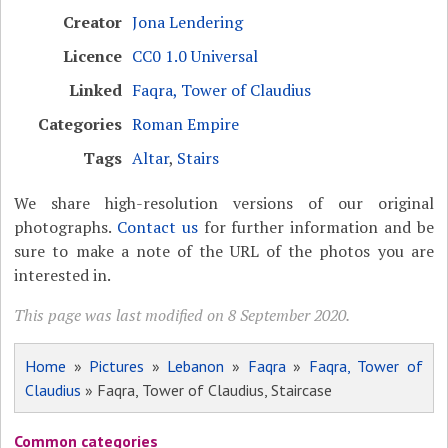
Creator
Jona Lendering
Licence
CC0 1.0 Universal
Linked
Faqra, Tower of Claudius
Categories
Roman Empire
Tags
Altar
,
Stairs
We share high-resolution versions of our original
photographs.
Contact us
for further information and be
sure to make a note of the URL of the photos you are
interested in.
This page was last modified on 8 September 2020.
Home
»
Pictures
»
Lebanon
»
Faqra
»
Faqra, Tower of
Claudius
» Faqra, Tower of Claudius, Staircase
Common categories