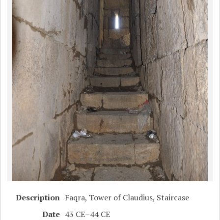
Description
Faqra, Tower of Claudius, Staircase
Date
43 CE–44 CE