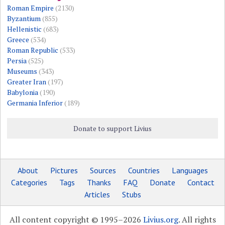
Roman Empire
(2130)
Byzantium
(855)
Hellenistic
(683)
Greece
(534)
Roman Republic
(533)
Persia
(525)
Museums
(343)
Greater Iran
(197)
Babylonia
(190)
Germania Inferior
(189)
Donate to support Livius
About
Pictures
Sources
Countries
Languages
Categories
Tags
Thanks
FAQ
Donate
Contact
Articles
Stubs
All content copyright © 1995–2026
Livius.org
. All rights