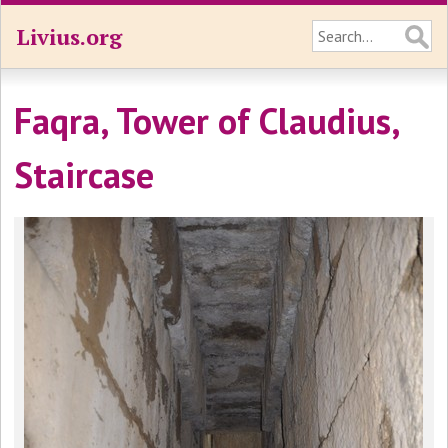
Livius.org
Faqra, Tower of Claudius,
Staircase