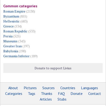
Common categories
Roman Empire
(2130)
Byzantium
(855)
Hellenistic
(683)
Greece
(534)
Roman Republic
(533)
Persia
(525)
Museums
(343)
Greater Iran
(197)
Babylonia
(190)
Germania Inferior
(189)
Donate to support Livius
About
Pictures
Sources
Countries
Languages
Categories
Tags
Thanks
FAQ
Donate
Contact
Articles
Stubs