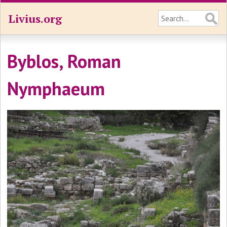
Livius.org
Byblos, Roman
Nymphaeum