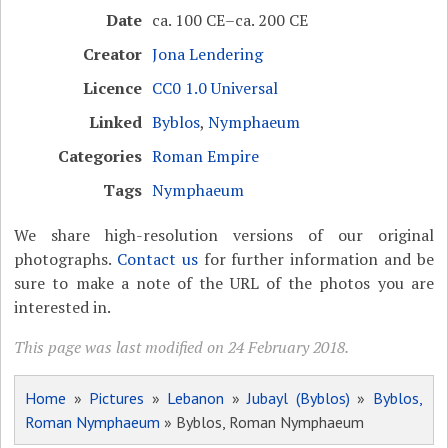
Date
ca. 100 CE–ca. 200 CE
Creator
Jona Lendering
Licence
CC0 1.0 Universal
Linked
Byblos
,
Nymphaeum
Categories
Roman Empire
Tags
Nymphaeum
We share high-resolution versions of our original
photographs.
Contact us
for further information and be
sure to make a note of the URL of the photos you are
interested in.
This page was last modified on 24 February 2018.
Home
»
Pictures
»
Lebanon
»
Jubayl (Byblos)
»
Byblos,
Roman Nymphaeum
» Byblos, Roman Nymphaeum