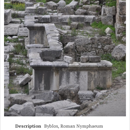
Description
Byblos, Roman Nymphaeum