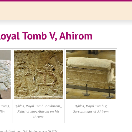
Royal Tomb V, Ahirom
hirom),
Byblos, Royal Tomb V (Ahirom),
Byblos, Royal Tomb V,
ffin
Relief of king Ahirom on his
Sarcophagus of Ahirom
throne
modified on 24 February 2018.