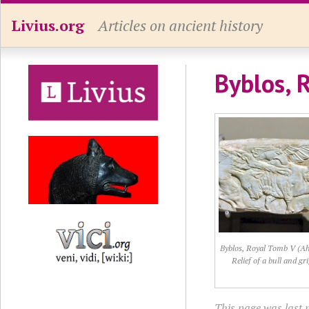
Livius.org
Articles on ancient history
Byblos, 
Byblos, Royal Tomb V (A
Relief of a bull and gri
This page was last 