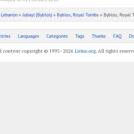
»
Lebanon
»
Jubayl (Byblos)
»
Byblos, Royal Tombs
» Byblos, Royal 
tries
Languages
Categories
Tags
Thanks
FAQ
Do
l content copyright © 1995–2026
Livius.org
. All rights reserv