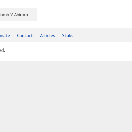
Tomb V, Ahirom
nate
Contact
Articles
Stubs
ed.