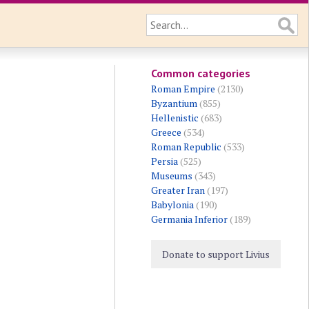
Common categories
Roman Empire
(2130)
Byzantium
(855)
Hellenistic
(683)
Greece
(534)
Roman Republic
(533)
Persia
(525)
Museums
(343)
Greater Iran
(197)
Babylonia
(190)
Germania Inferior
(189)
Donate to support Livius