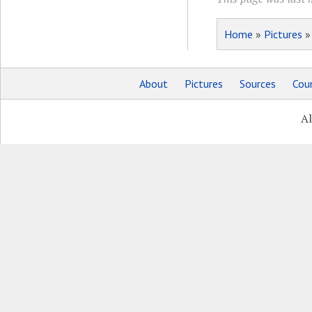
Home
»
Pictures
About
Pictures
Sources
Coun
Al