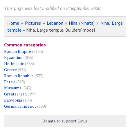
This page was last modified on 8 September 2020.
Home
»
Pictures
»
Lebanon
»
Niha (Nihata)
»
Niha, Large
temple
» Niha, Large temple, Builders' model
Common categories
Roman Empire
(2130)
Byzantium
(855)
Hellenistic
(683)
Greece
(534)
Roman Republic
(533)
Persia
(525)
Museums
(343)
Greater Iran
(197)
Babylonia
(190)
Germania Inferior
(189)
Donate to support Livius