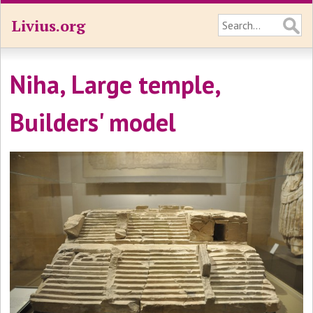
Livius.org
Niha, Large temple,
Builders' model