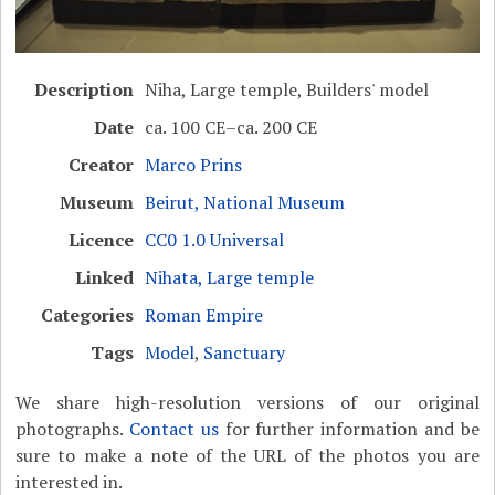
Description
Niha, Large temple, Builders' model
Date
ca. 100 CE–ca. 200 CE
Creator
Marco Prins
Museum
Beirut, National Museum
Licence
CC0 1.0 Universal
Linked
Nihata, Large temple
Categories
Roman Empire
Tags
Model
,
Sanctuary
We share high-resolution versions of our original
photographs.
Contact us
for further information and be
sure to make a note of the URL of the photos you are
interested in.