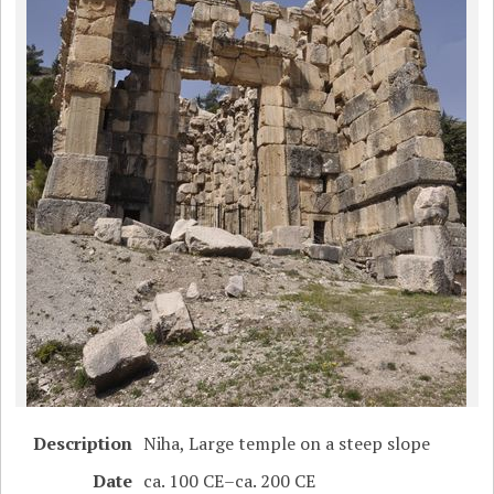
Description
Niha, Large temple on a steep slope
Date
ca. 100 CE–ca. 200 CE