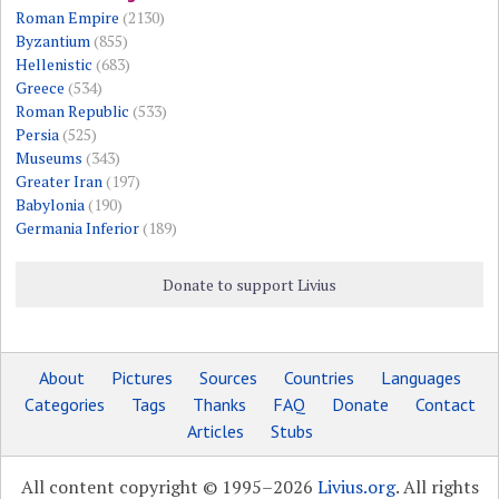
Roman Empire
(2130)
Byzantium
(855)
Hellenistic
(683)
Greece
(534)
Roman Republic
(533)
Persia
(525)
Museums
(343)
Greater Iran
(197)
Babylonia
(190)
Germania Inferior
(189)
Donate to support Livius
About
Pictures
Sources
Countries
Languages
Categories
Tags
Thanks
FAQ
Donate
Contact
Articles
Stubs
All content copyright © 1995–2026
Livius.org
. All rights