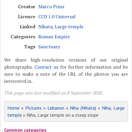
Creator
Marco Prins
Licence
CC0 1.0 Universal
Linked
Nihata, Large temple
Categories
Roman Empire
Tags
Sanctuary
We share high-resolution versions of our original
photographs.
Contact us
for further information and be
sure to make a note of the URL of the photos you are
interested in.
This page was last modified on 8 September 2020.
Home
»
Pictures
»
Lebanon
»
Niha (Nihata)
»
Niha, Large
temple
» Niha, Large temple on a steep slope
Common categories