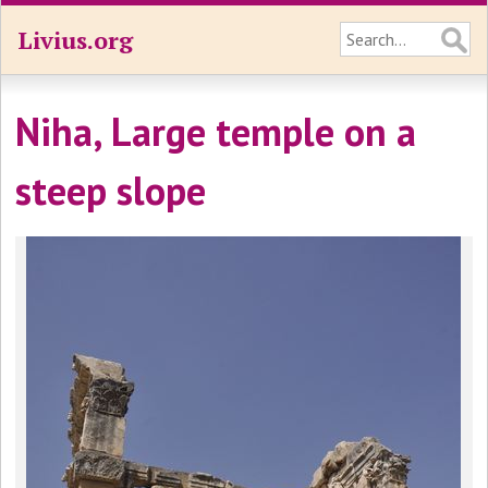
Livius.org
Niha, Large temple on a
steep slope