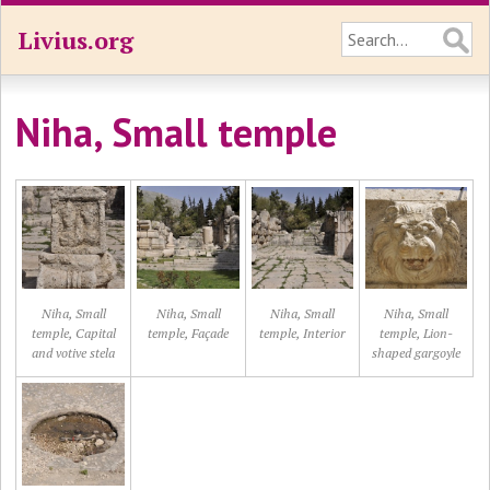
Livius.org
Niha, Small temple
Niha, Small
Niha, Small
Niha, Small
Niha, Small
temple, Capital
temple, Façade
temple, Interior
temple, Lion-
and votive stela
shaped gargoyle