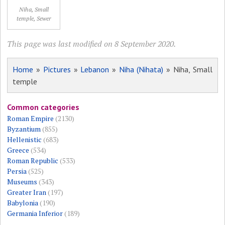
Niha, Small
temple, Sewer
This page was last modified on 8 September 2020.
Home
»
Pictures
»
Lebanon
»
Niha (Nihata)
» Niha, Small
temple
Common categories
Roman Empire
(2130)
Byzantium
(855)
Hellenistic
(683)
Greece
(534)
Roman Republic
(533)
Persia
(525)
Museums
(343)
Greater Iran
(197)
Babylonia
(190)
Germania Inferior
(189)