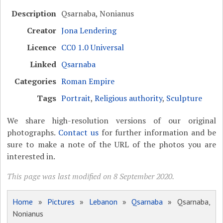
Description
Qsarnaba, Nonianus
Creator
Jona Lendering
Licence
CC0 1.0 Universal
Linked
Qsarnaba
Categories
Roman Empire
Tags
Portrait
,
Religious authority
,
Sculpture
We share high-resolution versions of our original
photographs.
Contact us
for further information and be
sure to make a note of the URL of the photos you are
interested in.
This page was last modified on 8 September 2020.
Home
»
Pictures
»
Lebanon
»
Qsarnaba
» Qsarnaba,
Nonianus