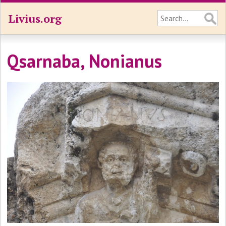
Livius.org
Qsarnaba, Nonianus