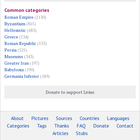
Common categories
Roman Empire
(2130)
Byzantium
(855)
Hellenistic
(683)
Greece
(534)
Roman Republic
(533)
Persia
(525)
Museums
(343)
Greater Iran
(197)
Babylonia
(190)
Germania Inferior
(189)
Donate to support Livius
About
Pictures
Sources
Countries
Languages
Categories
Tags
Thanks
FAQ
Donate
Contact
Articles
Stubs