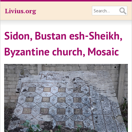
Livius.org
Sidon, Bustan esh-Sheikh,
Byzantine church, Mosaic