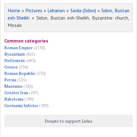
Home
»
Pictures
»
Lebanon
»
Saïda (Sidon)
»
Sidon, Bustan
esh-Sheikh
» Sidon, Bustan esh-Sheikh, Byzantine church,
Mosaic
Common categories
Roman Empire
(2130)
Byzantium
(855)
Hellenistic
(683)
Greece
(534)
Roman Republic
(533)
Persia
(525)
Museums
(343)
Greater Iran
(197)
Babylonia
(190)
Germania Inferior
(189)
Donate to support Livius