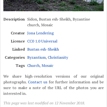
Description
Sidon, Bustan esh-Sheikh, Byzantine
church, Mosaic
Creator
Jona Lendering
Licence
CC0 1.0 Universal
Linked
Bustan esh-Sheikh
Categories
Byzantium
,
Christianity
Tags
Church
,
Mosaic
We share high-resolution versions of our original
photographs.
Contact us
for further information and be
sure to make a note of the URL of the photos you are
interested in.
This page was last modified on 12 November 2018.