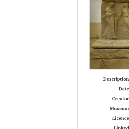
Description
Date
Creator
Museum
Licence
Linked