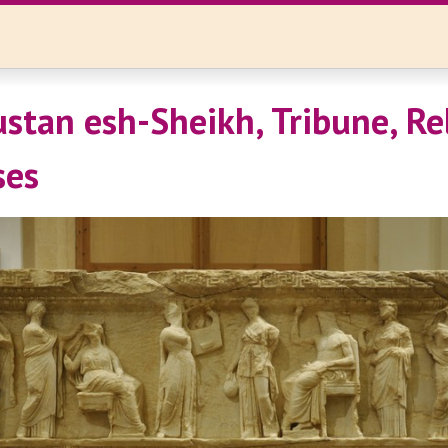
ustan esh-Sheikh, Tribune, Re
ses