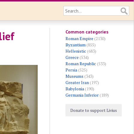
Common categories
lief
Roman Empire
(2130)
Byzantium
(855)
Hellenistic
(683)
Greece
(534)
Roman Republic
(533)
Persia
(525)
Museums
(343)
Greater Iran
(197)
Babylonia
(190)
Germania Inferior
(189)
Donate to support Livius