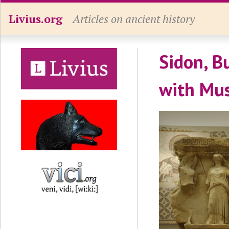
Livius.org
Articles on ancient history
Sidon, B
with Mu