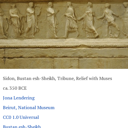
Sidon, Bustan esh-Sheikh, Tribune, Relief with Muses
ca. 350 BCE
Jona Lendering
Beirut, National Museum
CC0 1.0 Universal
Bustan esh-Sheikh