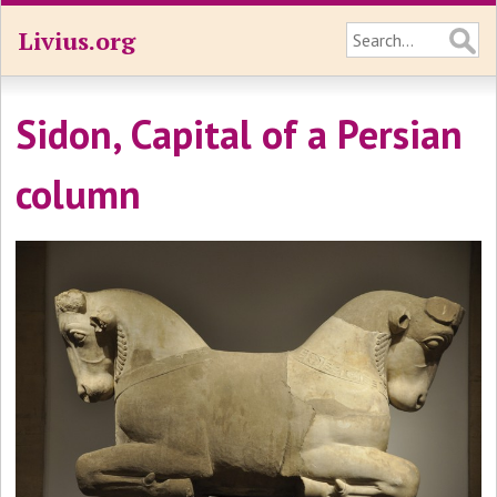
Livius.org
Sidon, Capital of a Persian
column