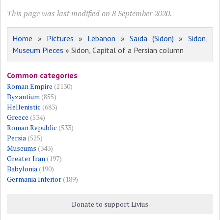
This page was last modified on 8 September 2020.
Home
»
Pictures
»
Lebanon
»
Saïda (Sidon)
»
Sidon,
Museum Pieces
» Sidon, Capital of a Persian column
Common categories
Roman Empire
(2130)
Byzantium
(855)
Hellenistic
(683)
Greece
(534)
Roman Republic
(533)
Persia
(525)
Museums
(343)
Greater Iran
(197)
Babylonia
(190)
Germania Inferior
(189)
Donate to support Livius