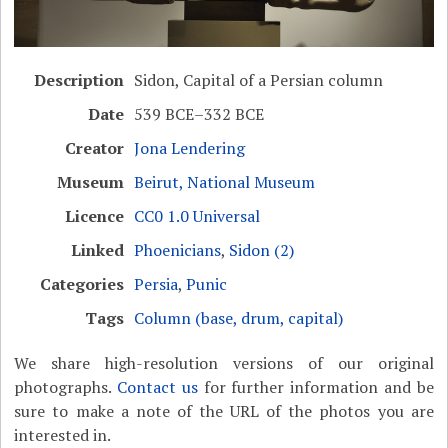
Description
Sidon, Capital of a Persian column
Date
539 BCE–332 BCE
Creator
Jona Lendering
Museum
Beirut, National Museum
Licence
CC0 1.0 Universal
Linked
Phoenicians
,
Sidon (2)
Categories
Persia
,
Punic
Tags
Column (base, drum, capital)
We share high-resolution versions of our original
photographs.
Contact us
for further information and be
sure to make a note of the URL of the photos you are
interested in.