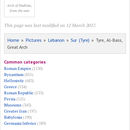
Arch of Hadrian,
from the east
This page was last modified on 12 March 2017.
Home
»
Pictures
»
Lebanon
»
Sur (Tyre)
» Tyre, Al-Bass,
Great Arch
Common categories
Roman Empire
(2130)
Byzantium
(855)
Hellenistic
(683)
Greece
(534)
Roman Republic
(533)
Persia
(525)
Museums
(343)
Greater Iran
(197)
Babylonia
(190)
Germania Inferior
(189)