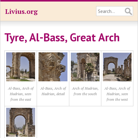
Livius.org
Tyre, Al-Bass, Great Arch
Al-Bass, Arch of
Al-Bass, Arch of
Arch of Hadrian,
Al-Bass, Arch of
Hadrian, seen
Hadrian, detail
from the south
Hadrian, seen
from the east
from the west