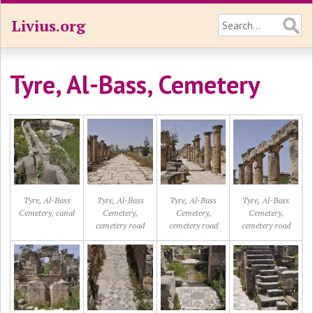
Livius.org
Tyre, Al-Bass, Cemetery
Tyre, Al-Bass
Tyre, Al-Bass
Tyre, Al-Bass
Tyre, Al-Bass
Cemetery, canal
Cemetery,
Cemetery,
Cemetery,
cemetery road
cemetery road
cemetery road