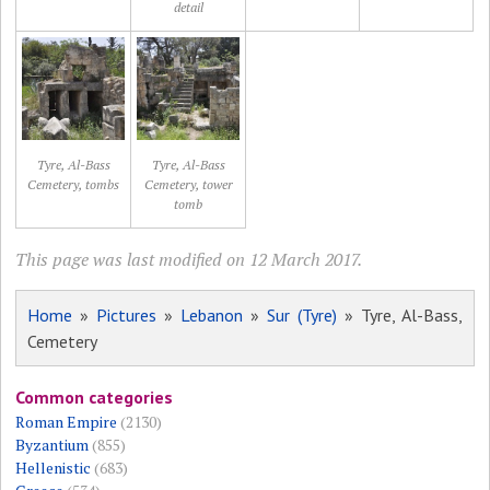
detail
Tyre, Al-Bass
Tyre, Al-Bass
Cemetery, tombs
Cemetery, tower
tomb
This page was last modified on 12 March 2017.
Home
»
Pictures
»
Lebanon
»
Sur (Tyre)
» Tyre, Al-Bass,
Cemetery
Common categories
Roman Empire
(2130)
Byzantium
(855)
Hellenistic
(683)