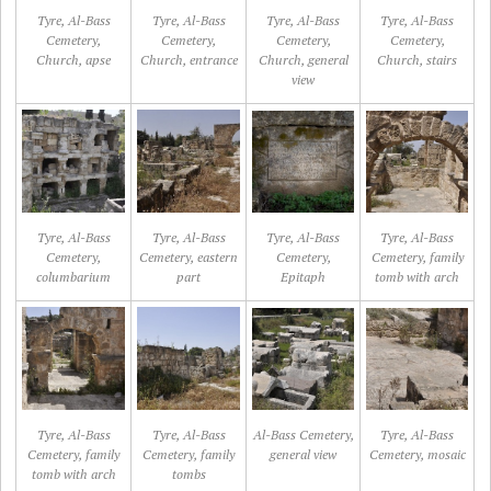
Tyre, Al-Bass
Tyre, Al-Bass
Tyre, Al-Bass
Tyre, Al-Bass
Cemetery,
Cemetery,
Cemetery,
Cemetery,
Church, apse
Church, entrance
Church, general
Church, stairs
view
Tyre, Al-Bass
Tyre, Al-Bass
Tyre, Al-Bass
Tyre, Al-Bass
Cemetery,
Cemetery, eastern
Cemetery,
Cemetery, family
columbarium
part
Epitaph
tomb with arch
Tyre, Al-Bass
Tyre, Al-Bass
Al-Bass Cemetery,
Tyre, Al-Bass
Cemetery, family
Cemetery, family
general view
Cemetery, mosaic
tomb with arch
tombs