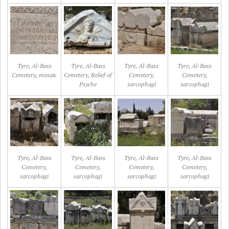
Tyre, Al-Bass
Tyre, Al-Bass
Tyre, Al-Bass
Tyre, Al-Bass
Cemetery, mosaic
Cemetery, Relief of
Cemetery,
Cemetery,
Psyche
sarcophagi
sarcophagi
Tyre, Al-Bass
Tyre, Al-Bass
Tyre, Al-Bass
Tyre, Al-Bass
Cemetery,
Cemetery,
Cemetery,
Cemetery,
sarcophagi
sarcophagi
sarcophagi
sarcophagi