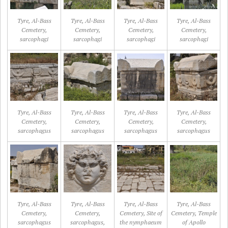
Tyre, Al-Bass
Tyre, Al-Bass
Tyre, Al-Bass
Tyre, Al-Bass
Cemetery,
Cemetery,
Cemetery,
Cemetery,
sarcophagi
sarcophagi
sarcophagi
sarcophagi
Tyre, Al-Bass
Tyre, Al-Bass
Tyre, Al-Bass
Tyre, Al-Bass
Cemetery,
Cemetery,
Cemetery,
Cemetery,
sarcophagus
sarcophagus
sarcophagus
sarcophagus
Tyre, Al-Bass
Tyre, Al-Bass
Tyre, Al-Bass
Tyre, Al-Bass
Cemetery,
Cemetery,
Cemetery, Site of
Cemetery, Temple
sarcophagus
sarcophagus,
the nymphaeum
of Apollo