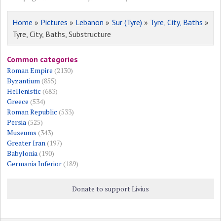
Home
»
Pictures
»
Lebanon
»
Sur (Tyre)
»
Tyre, City, Baths
»
Tyre, City, Baths, Substructure
Common categories
Roman Empire
(2130)
Byzantium
(855)
Hellenistic
(683)
Greece
(534)
Roman Republic
(533)
Persia
(525)
Museums
(343)
Greater Iran
(197)
Babylonia
(190)
Germania Inferior
(189)
Donate to support Livius