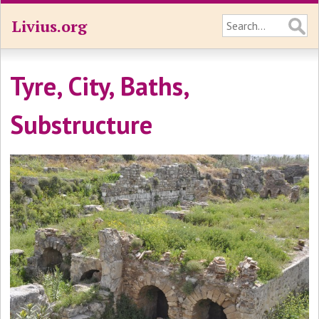
Livius.org
Tyre, City, Baths,
Substructure