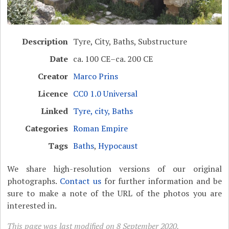
Description
Tyre, City, Baths, Substructure
Date
ca. 100 CE–ca. 200 CE
Creator
Marco Prins
Licence
CC0 1.0 Universal
Linked
Tyre, city, Baths
Categories
Roman Empire
Tags
Baths
,
Hypocaust
We share high-resolution versions of our original
photographs.
Contact us
for further information and be
sure to make a note of the URL of the photos you are
interested in.
This page was last modified on 8 September 2020.