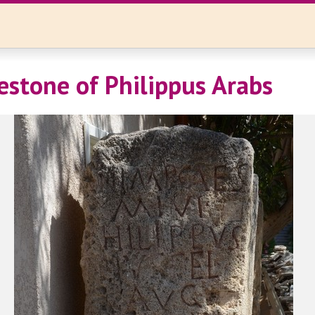
lestone of Philippus Arabs