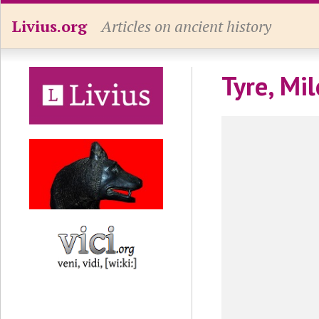
Livius.org
Articles on ancient history
Tyre, Mi