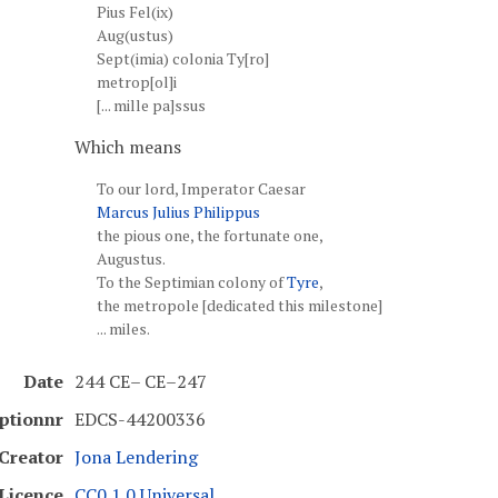
Pius Fel(ix)
Aug(ustus)
Sept(imia) colonia Ty[ro]
metrop[ol]i
[... mille pa]ssus
Which means
To our lord, Imperator Caesar
Marcus Julius Philippus
the pious one, the fortunate one,
Augustus.
To the Septimian colony of
Tyre
,
the metropole [dedicated this milestone]
... miles.
Date
244 CE– CE–247
iptionnr
EDCS-44200336
Creator
Jona Lendering
Licence
CC0 1.0 Universal