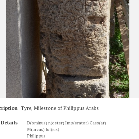
ription
Tyre, Milestone of Philippus Arabs
Details
D(ominus) n(oster) Imp(erator) Caes(ar)
M(arcus) Iul(ius)
Philippus