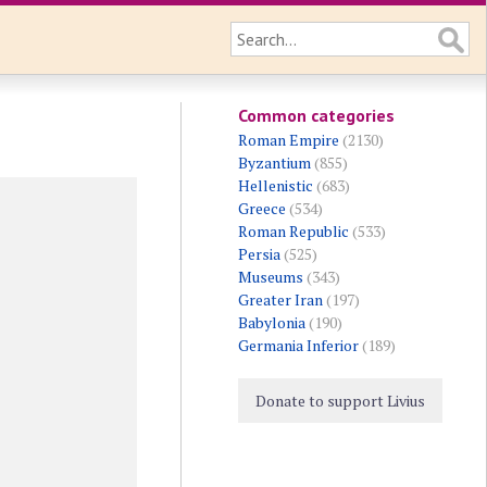
Common categories
Roman Empire
(2130)
Byzantium
(855)
Hellenistic
(683)
Greece
(534)
Roman Republic
(533)
Persia
(525)
Museums
(343)
Greater Iran
(197)
Babylonia
(190)
Germania Inferior
(189)
Donate to support Livius