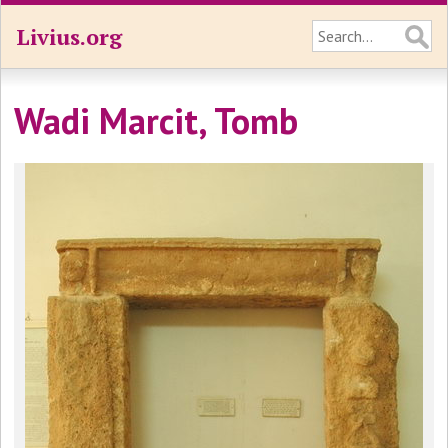
Livius.org
Wadi Marcit, Tomb