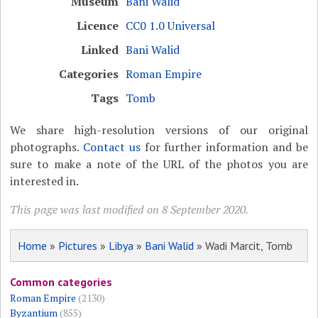
Museum
Bani Walid
Licence
CC0 1.0 Universal
Linked
Bani Walid
Categories
Roman Empire
Tags
Tomb
We share high-resolution versions of our original
photographs.
Contact us
for further information and be
sure to make a note of the URL of the photos you are
interested in.
This page was last modified on 8 September 2020.
Home
»
Pictures
»
Libya
»
Bani Walid
» Wadi Marcit, Tomb
Common categories
Roman Empire
(2130)
Byzantium
(855)