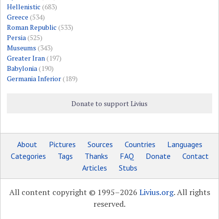
Hellenistic
(683)
Greece
(534)
Roman Republic
(533)
Persia
(525)
Museums
(343)
Greater Iran
(197)
Babylonia
(190)
Germania Inferior
(189)
Donate to support Livius
About
Pictures
Sources
Countries
Languages
Categories
Tags
Thanks
FAQ
Donate
Contact
Articles
Stubs
All content copyright © 1995–2026
Livius.org
. All rights
reserved.