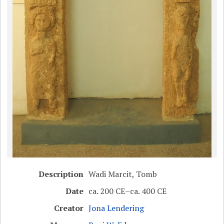
Description
Wadi Marcit, Tomb
Date
ca. 200 CE–ca. 400 CE
Creator
Jona Lendering