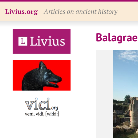
Livius.org
Articles on ancient history
Balagrae