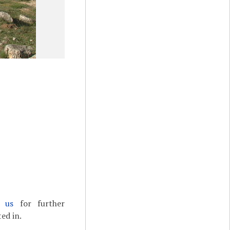
t us
for further
ed in.