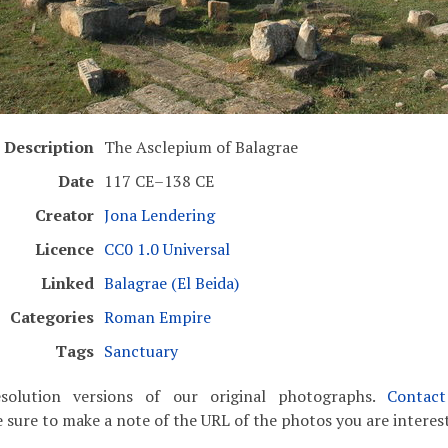
Description
The Asclepium of Balagrae
Date
117 CE–138 CE
Creator
Jona Lendering
Licence
CC0 1.0 Universal
Linked
Balagrae (El Beida)
Categories
Roman Empire
Tags
Sanctuary
solution versions of our original photographs.
Contac
 sure to make a note of the URL of the photos you are interest