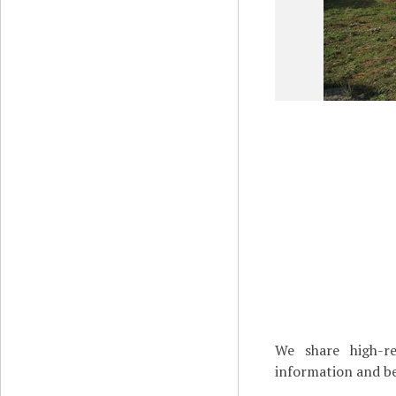
We share high-re
information and be