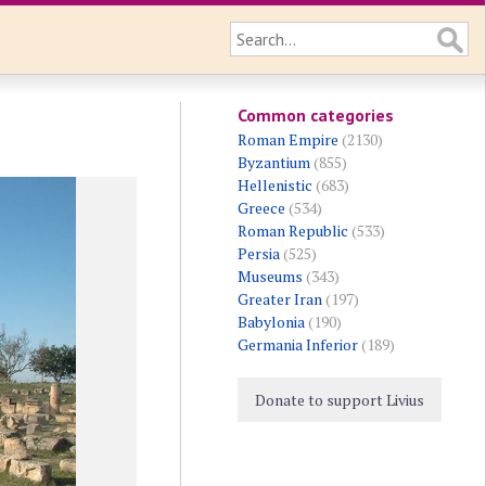
Common categories
Roman Empire
(2130)
Byzantium
(855)
Hellenistic
(683)
Greece
(534)
Roman Republic
(533)
Persia
(525)
Museums
(343)
Greater Iran
(197)
Babylonia
(190)
Germania Inferior
(189)
Donate to support Livius