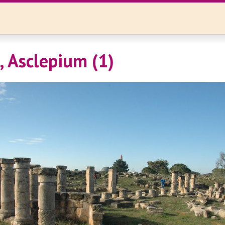
, Asclepium (1)