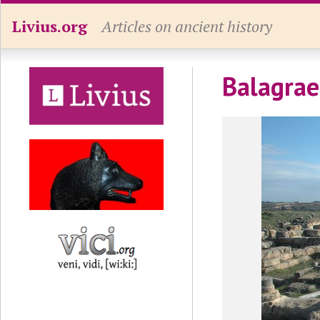
Livius.org
Articles on ancient history
Balagrae