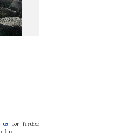
t us
for further
ed in.