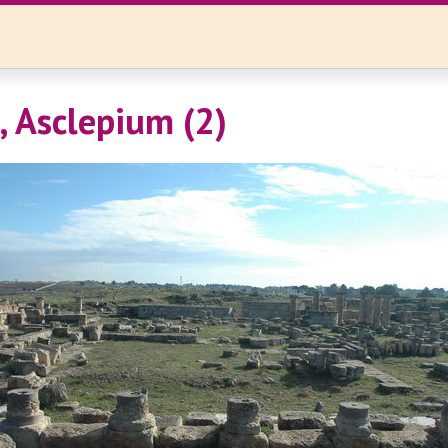
, Asclepium (2)