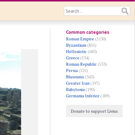
Common categories
Roman Empire
(2130)
Byzantium
(855)
Hellenistic
(683)
Greece
(534)
Roman Republic
(533)
Persia
(525)
Museums
(343)
Greater Iran
(197)
Babylonia
(190)
Germania Inferior
(189)
Donate to support Livius