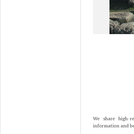
We share high-re
information and be