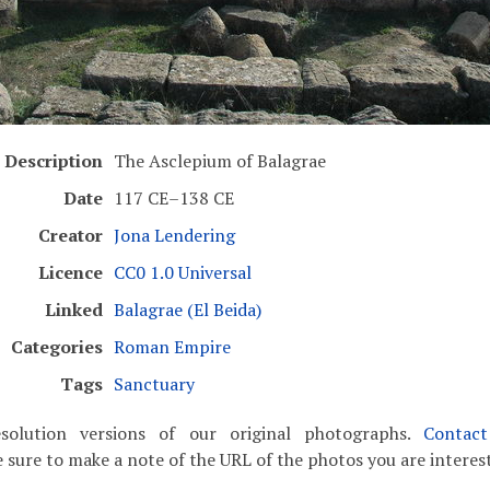
Description
The Asclepium of Balagrae
Date
117 CE–138 CE
Creator
Jona Lendering
Licence
CC0 1.0 Universal
Linked
Balagrae (El Beida)
Categories
Roman Empire
Tags
Sanctuary
solution versions of our original photographs.
Contac
 sure to make a note of the URL of the photos you are interest