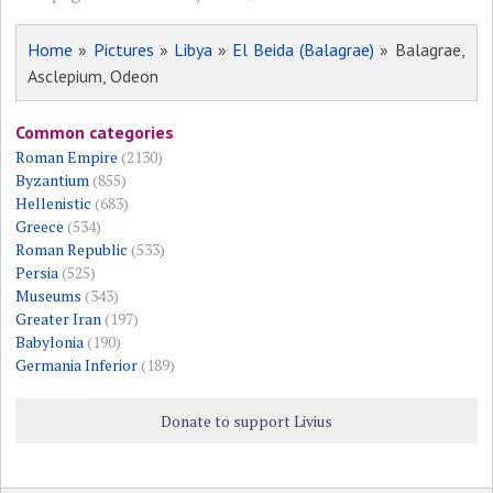
Home
»
Pictures
»
Libya
»
El Beida (Balagrae)
» Balagrae,
Asclepium, Odeon
Common categories
Roman Empire
(2130)
Byzantium
(855)
Hellenistic
(683)
Greece
(534)
Roman Republic
(533)
Persia
(525)
Museums
(343)
Greater Iran
(197)
Babylonia
(190)
Germania Inferior
(189)
Donate to support Livius