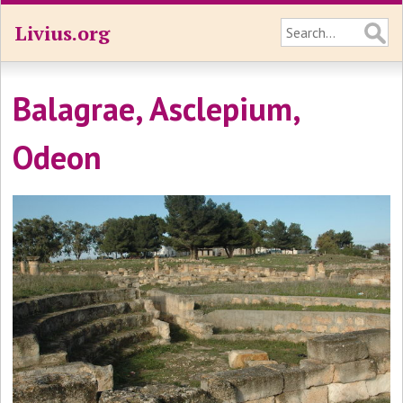
Livius.org
Balagrae, Asclepium,
Odeon