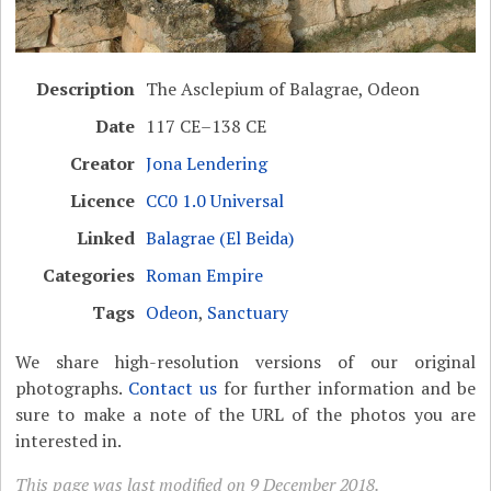
Description
The Asclepium of Balagrae, Odeon
Date
117 CE–138 CE
Creator
Jona Lendering
Licence
CC0 1.0 Universal
Linked
Balagrae (El Beida)
Categories
Roman Empire
Tags
Odeon
,
Sanctuary
We share high-resolution versions of our original
photographs.
Contact us
for further information and be
sure to make a note of the URL of the photos you are
interested in.
This page was last modified on 9 December 2018.