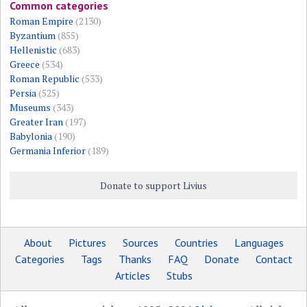
Common categories
Roman Empire
(2130)
Byzantium
(855)
Hellenistic
(683)
Greece
(534)
Roman Republic
(533)
Persia
(525)
Museums
(343)
Greater Iran
(197)
Babylonia
(190)
Germania Inferior
(189)
Donate to support Livius
About
Pictures
Sources
Countries
Languages
Categories
Tags
Thanks
FAQ
Donate
Contact
Articles
Stubs