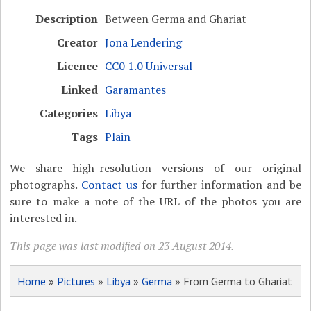
Description
Between Germa and Ghariat
Creator
Jona Lendering
Licence
CC0 1.0 Universal
Linked
Garamantes
Categories
Libya
Tags
Plain
We share high-resolution versions of our original
photographs.
Contact us
for further information and be
sure to make a note of the URL of the photos you are
interested in.
This page was last modified on 23 August 2014.
Home
»
Pictures
»
Libya
»
Germa
» From Germa to Ghariat