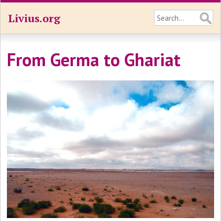
Livius.org
From Germa to Ghariat