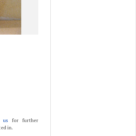
t us
for further
ed in.