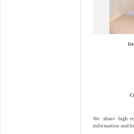
De
C
We share high-re
information and be