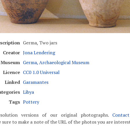
scription
Germa, Two jars
Creator
Jona Lendering
Museum
Germa, Archaeological Museum
Licence
CC0 1.0 Universal
Linked
Garamantes
ategories
Libya
Tags
Pottery
solution versions of our original photographs.
Contac
 sure to make a note of the URL of the photos you are interest