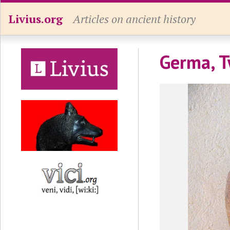
Livius.org
Articles on ancient history
Germa, T