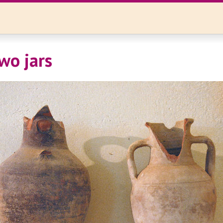
wo jars