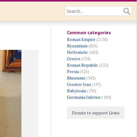
Common categories
Roman Empire
(2130)
Byzantium
(855)
Hellenistic
(683)
Greece
(534)
Roman Republic
(533)
Persia
(525)
Museums
(343)
Greater Iran
(197)
Babylonia
(190)
Germania Inferior
(189)
Donate to support Livius