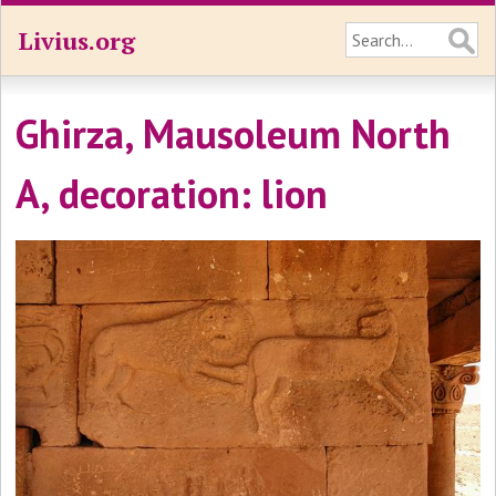
Livius.org
Ghirza, Mausoleum North
A, decoration: lion