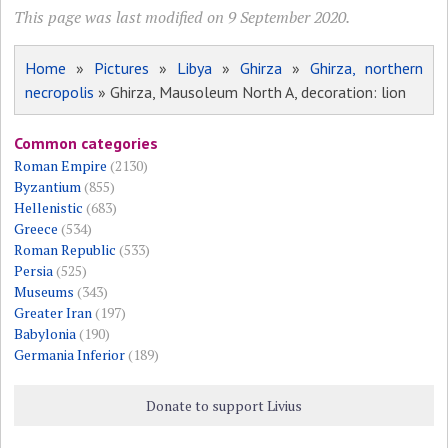
This page was last modified on 9 September 2020.
Home
»
Pictures
»
Libya
»
Ghirza
»
Ghirza, northern
necropolis
» Ghirza, Mausoleum North A, decoration: lion
Common categories
Roman Empire
(2130)
Byzantium
(855)
Hellenistic
(683)
Greece
(534)
Roman Republic
(533)
Persia
(525)
Museums
(343)
Greater Iran
(197)
Babylonia
(190)
Germania Inferior
(189)
Donate to support Livius