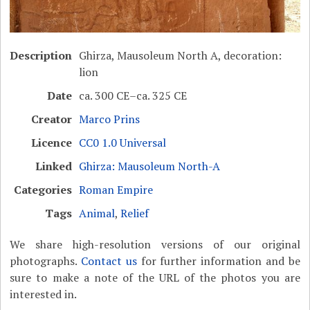
Description
Ghirza, Mausoleum North A, decoration:
lion
Date
ca. 300 CE–ca. 325 CE
Creator
Marco Prins
Licence
CC0 1.0 Universal
Linked
Ghirza: Mausoleum North-A
Categories
Roman Empire
Tags
Animal
,
Relief
We share high-resolution versions of our original
photographs.
Contact us
for further information and be
sure to make a note of the URL of the photos you are
interested in.