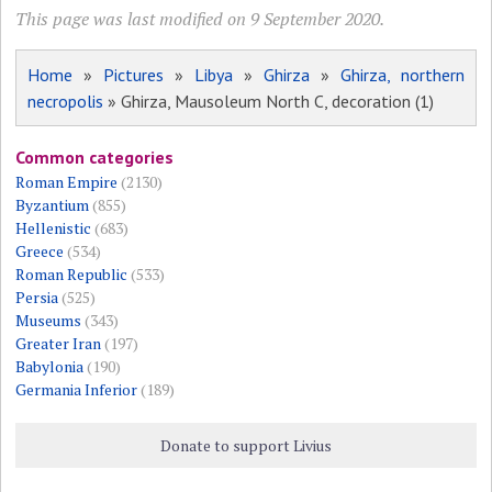
This page was last modified on 9 September 2020.
Home
»
Pictures
»
Libya
»
Ghirza
»
Ghirza, northern
necropolis
» Ghirza, Mausoleum North C, decoration (1)
Common categories
Roman Empire
(2130)
Byzantium
(855)
Hellenistic
(683)
Greece
(534)
Roman Republic
(533)
Persia
(525)
Museums
(343)
Greater Iran
(197)
Babylonia
(190)
Germania Inferior
(189)
Donate to support Livius