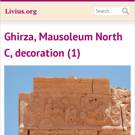
Livius.org
Ghirza, Mausoleum North
C, decoration (1)