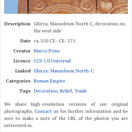
Description
Ghirza, Mausoleum North C, decoration on
the west side
Date
ca. 350 CE– CE–375
Creator
Marco Prins
Licence
CC0 1.0 Universal
Linked
Ghirza: Mausoleum North-C
Categories
Roman Empire
Tags
Decoration
,
Relief
,
Tomb
We share high-resolution versions of our original
photographs.
Contact us
for further information and be
sure to make a note of the URL of the photos you are
interested in.