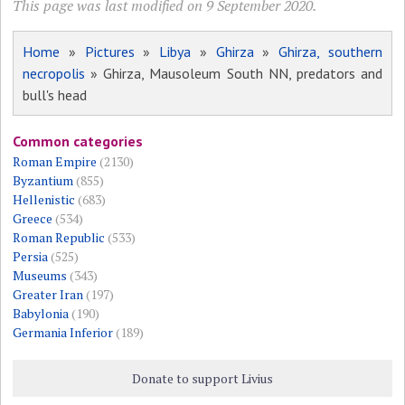
This page was last modified on 9 September 2020.
Home
»
Pictures
»
Libya
»
Ghirza
»
Ghirza, southern
necropolis
» Ghirza, Mausoleum South NN, predators and
bull's head
Common categories
Roman Empire
(2130)
Byzantium
(855)
Hellenistic
(683)
Greece
(534)
Roman Republic
(533)
Persia
(525)
Museums
(343)
Greater Iran
(197)
Babylonia
(190)
Germania Inferior
(189)
Donate to support Livius