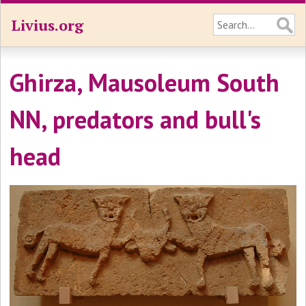
Livius.org
Ghirza, Mausoleum South
NN, predators and bull's
head