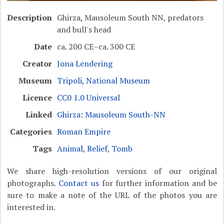
Description
Ghirza, Mausoleum South NN, predators
and bull's head
Date
ca. 200 CE–ca. 300 CE
Creator
Jona Lendering
Museum
Tripoli, National Museum
Licence
CC0 1.0 Universal
Linked
Ghirza: Mausoleum South-NN
Categories
Roman Empire
Tags
Animal
,
Relief
,
Tomb
We share high-resolution versions of our original
photographs.
Contact us
for further information and be
sure to make a note of the URL of the photos you are
interested in.