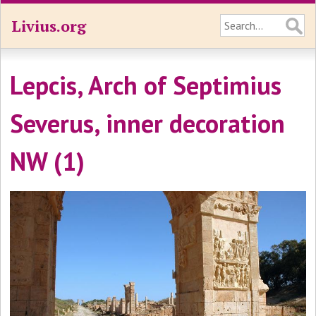
Livius.org
Lepcis, Arch of Septimius
Severus, inner decoration
NW (1)