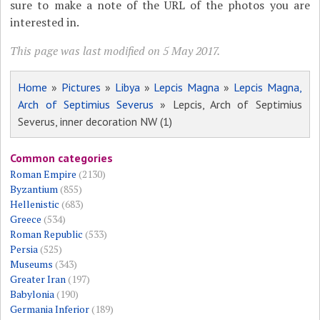
sure to make a note of the URL of the photos you are
interested in.
This page was last modified on 5 May 2017.
Home
»
Pictures
»
Libya
»
Lepcis Magna
»
Lepcis Magna,
Arch of Septimius Severus
» Lepcis, Arch of Septimius
Severus, inner decoration NW (1)
Common categories
Roman Empire
(2130)
Byzantium
(855)
Hellenistic
(683)
Greece
(534)
Roman Republic
(533)
Persia
(525)
Museums
(343)
Greater Iran
(197)
Babylonia
(190)
Germania Inferior
(189)