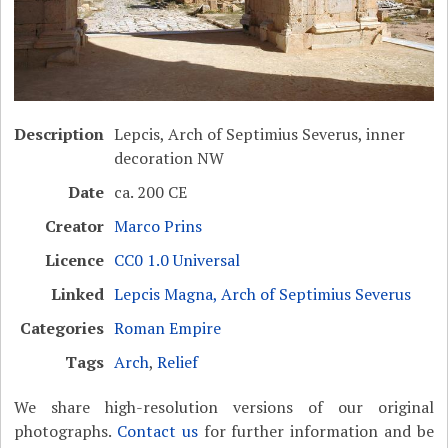
Description
Lepcis, Arch of Septimius Severus, inner
decoration NW
Date
ca. 200 CE
Creator
Marco Prins
Licence
CC0 1.0 Universal
Linked
Lepcis Magna, Arch of Septimius Severus
Categories
Roman Empire
Tags
Arch
,
Relief
We share high-resolution versions of our original
photographs.
Contact us
for further information and be