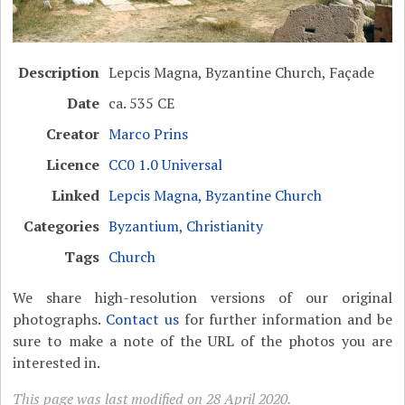
Description
Lepcis Magna, Byzantine Church, Façade
Date
ca. 535 CE
Creator
Marco Prins
Licence
CC0 1.0 Universal
Linked
Lepcis Magna, Byzantine Church
Categories
Byzantium
,
Christianity
Tags
Church
We share high-resolution versions of our original
photographs.
Contact us
for further information and be
sure to make a note of the URL of the photos you are
interested in.
This page was last modified on 28 April 2020.