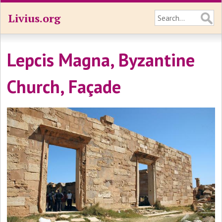
Livius.org
Lepcis Magna, Byzantine
Church, Façade