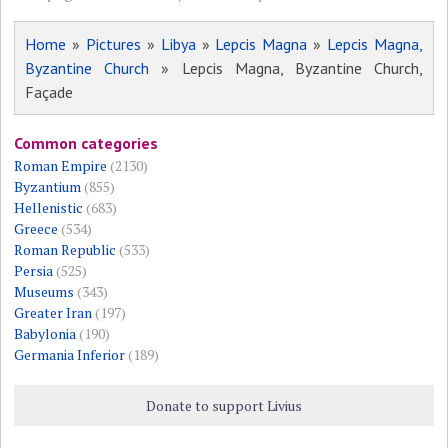
Home
»
Pictures
»
Libya
»
Lepcis Magna
»
Lepcis Magna,
Byzantine Church
» Lepcis Magna, Byzantine Church,
Façade
Common categories
Roman Empire
(2130)
Byzantium
(855)
Hellenistic
(683)
Greece
(534)
Roman Republic
(533)
Persia
(525)
Museums
(343)
Greater Iran
(197)
Babylonia
(190)
Germania Inferior
(189)
Donate to support Livius