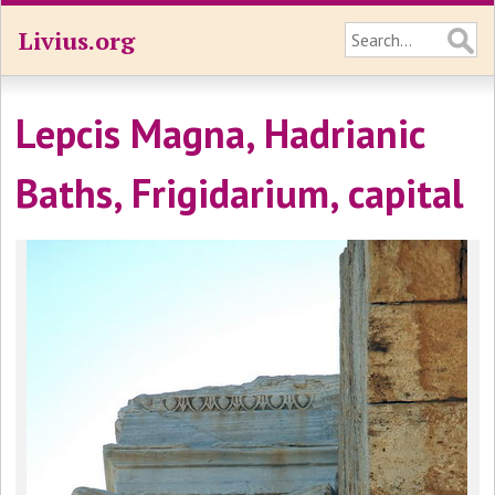
Livius.org
Lepcis Magna, Hadrianic
Baths, Frigidarium, capital