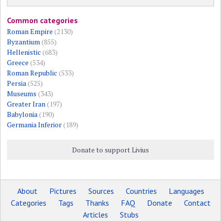
Common categories
Roman Empire
(2130)
Byzantium
(855)
Hellenistic
(683)
Greece
(534)
Roman Republic
(533)
Persia
(525)
Museums
(343)
Greater Iran
(197)
Babylonia
(190)
Germania Inferior
(189)
Donate to support Livius
About
Pictures
Sources
Countries
Languages
Categories
Tags
Thanks
FAQ
Donate
Contact
Articles
Stubs