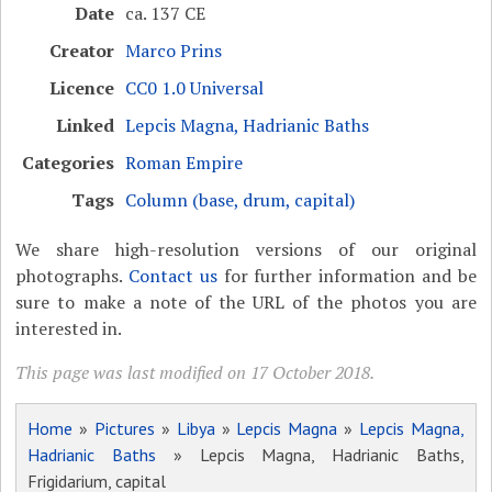
Date
ca. 137 CE
Creator
Marco Prins
Licence
CC0 1.0 Universal
Linked
Lepcis Magna, Hadrianic Baths
Categories
Roman Empire
Tags
Column (base, drum, capital)
We share high-resolution versions of our original
photographs.
Contact us
for further information and be
sure to make a note of the URL of the photos you are
interested in.
This page was last modified on 17 October 2018.
Home
»
Pictures
»
Libya
»
Lepcis Magna
»
Lepcis Magna,
Hadrianic Baths
» Lepcis Magna, Hadrianic Baths,
Frigidarium, capital