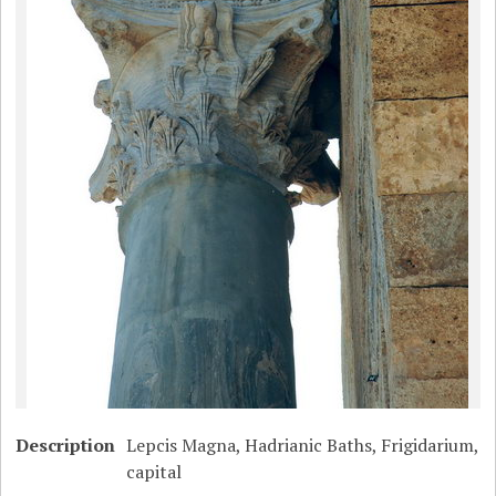
Description
Lepcis Magna, Hadrianic Baths, Frigidarium,
capital