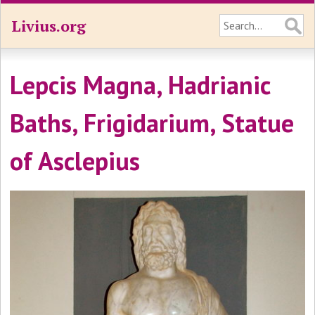
Livius.org
Lepcis Magna, Hadrianic
Baths, Frigidarium, Statue
of Asclepius