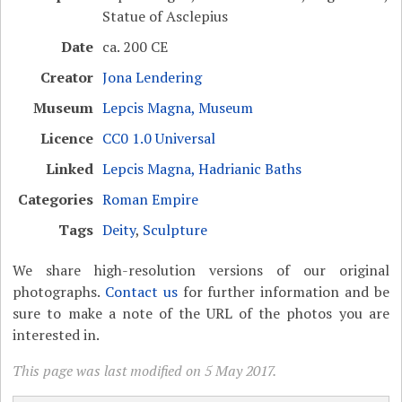
Statue of Asclepius
Date
ca. 200 CE
Creator
Jona Lendering
Museum
Lepcis Magna, Museum
Licence
CC0 1.0 Universal
Linked
Lepcis Magna, Hadrianic Baths
Categories
Roman Empire
Tags
Deity
,
Sculpture
We share high-resolution versions of our original
photographs.
Contact us
for further information and be
sure to make a note of the URL of the photos you are
interested in.
This page was last modified on 5 May 2017.