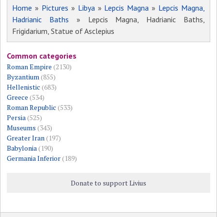
Home
»
Pictures
»
Libya
»
Lepcis Magna
»
Lepcis Magna,
Hadrianic Baths
» Lepcis Magna, Hadrianic Baths,
Frigidarium, Statue of Asclepius
Common categories
Roman Empire
(2130)
Byzantium
(855)
Hellenistic
(683)
Greece
(534)
Roman Republic
(533)
Persia
(525)
Museums
(343)
Greater Iran
(197)
Babylonia
(190)
Germania Inferior
(189)
Donate to support Livius