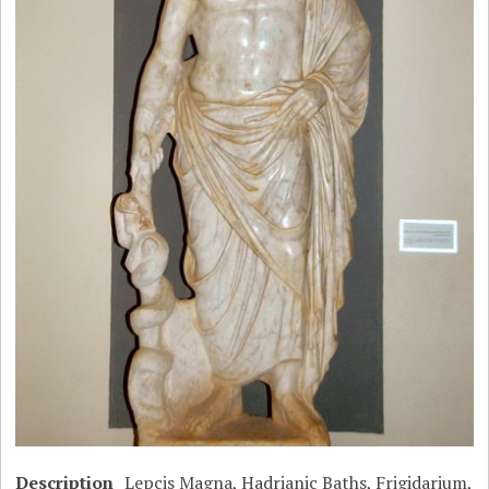
Description
Lepcis Magna, Hadrianic Baths, Frigidarium,