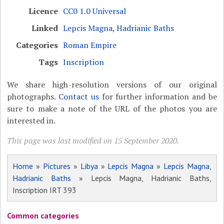
Licence
CC0 1.0 Universal
Linked
Lepcis Magna, Hadrianic Baths
Categories
Roman Empire
Tags
Inscription
We share high-resolution versions of our original
photographs.
Contact us
for further information and be
sure to make a note of the URL of the photos you are
interested in.
This page was last modified on 15 September 2020.
Home
»
Pictures
»
Libya
»
Lepcis Magna
»
Lepcis Magna,
Hadrianic Baths
» Lepcis Magna, Hadrianic Baths,
Inscription IRT 393
Common categories