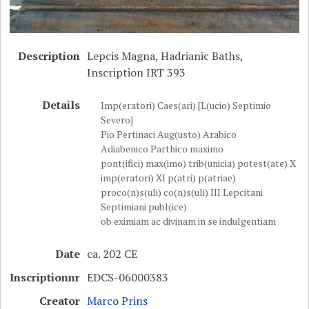
Description
Lepcis Magna, Hadrianic Baths,
Inscription IRT 393
Details
Imp(eratori) Caes(ari) [L(ucio) Septimio
Severo]
Pio Pertinaci Aug(usto) Arabico
Adiabenico Parthico maximo
pont(ifici) max(imo) trib(unicia) potest(ate) X
imp(eratori) XI p(atri) p(atriae)
proco(n)s(uli) co(n)s(uli) III Lepcitani
Septimiani publ(ice)
ob eximiam ac divinam in se indulgentiam
Date
ca. 202 CE
Inscriptionnr
EDCS-06000383
Creator
Marco Prins