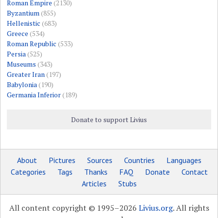
Roman Empire
(2130)
Byzantium
(855)
Hellenistic
(683)
Greece
(534)
Roman Republic
(533)
Persia
(525)
Museums
(343)
Greater Iran
(197)
Babylonia
(190)
Germania Inferior
(189)
Donate to support Livius
About
Pictures
Sources
Countries
Languages
Categories
Tags
Thanks
FAQ
Donate
Contact
Articles
Stubs
All content copyright © 1995–2026
Livius.org
. All rights