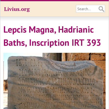
Livius.org
Lepcis Magna, Hadrianic
Baths, Inscription IRT 393