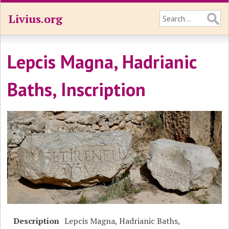
Livius.org
Lepcis Magna, Hadrianic
Baths, Inscription
Description
Lepcis Magna, Hadrianic Baths,