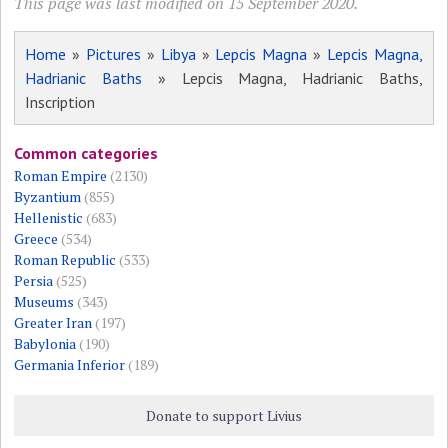
This page was last modified on 15 September 2020.
Home
»
Pictures
»
Libya
»
Lepcis Magna
»
Lepcis Magna,
Hadrianic Baths
» Lepcis Magna, Hadrianic Baths,
Inscription
Common categories
Roman Empire
(2130)
Byzantium
(855)
Hellenistic
(683)
Greece
(534)
Roman Republic
(533)
Persia
(525)
Museums
(343)
Greater Iran
(197)
Babylonia
(190)
Germania Inferior
(189)
Donate to support Livius