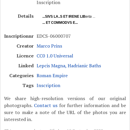
Inscription
Details
...SIVS LA..S ET IRENE LIB
erta
...
... ET COMMODVS E...
Inscriptionnr
EDCS-06000707
Creator
Marco Prins
Licence
CC0 1.0 Universal
Linked
Lepcis Magna, Hadrianic Baths
Categories
Roman Empire
Tags
Inscription
We share high-resolution versions of our original
photographs.
Contact us
for further information and be
sure to make a note of the URL of the photos you are
interested in.