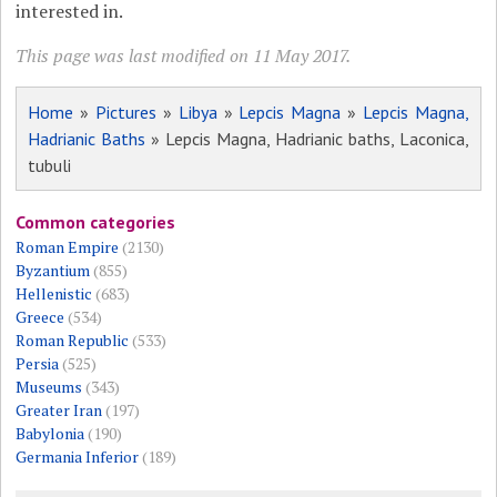
interested in.
This page was last modified on 11 May 2017.
Home
»
Pictures
»
Libya
»
Lepcis Magna
»
Lepcis Magna,
Hadrianic Baths
» Lepcis Magna, Hadrianic baths, Laconica,
tubuli
Common categories
Roman Empire
(2130)
Byzantium
(855)
Hellenistic
(683)
Greece
(534)
Roman Republic
(533)
Persia
(525)
Museums
(343)
Greater Iran
(197)
Babylonia
(190)
Germania Inferior
(189)