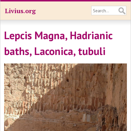
Livius.org
Lepcis Magna, Hadrianic
baths, Laconica, tubuli