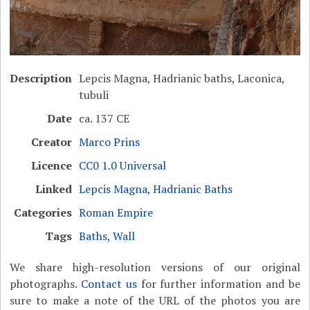
Description
Lepcis Magna, Hadrianic baths, Laconica,
tubuli
Date
ca. 137 CE
Creator
Marco Prins
Licence
CC0 1.0 Universal
Linked
Lepcis Magna, Hadrianic Baths
Categories
Roman Empire
Tags
Baths
,
Wall
We share high-resolution versions of our original
photographs.
Contact us
for further information and be
sure to make a note of the URL of the photos you are