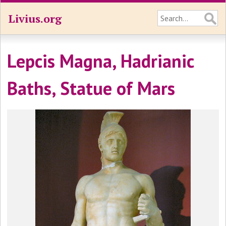
Livius.org
Lepcis Magna, Hadrianic
Baths, Statue of Mars