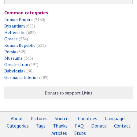
Common categories
Roman Empire
(2130)
Byzantium
(855)
Hellenistic
(683)
Greece
(534)
Roman Republic
(533)
Persia
(525)
Museums
(343)
Greater Iran
(197)
Babylonia
(190)
Germania Inferior
(189)
Donate to support Livius
About
Pictures
Sources
Countries
Languages
Categories
Tags
Thanks
FAQ
Donate
Contact
Articles
Stubs