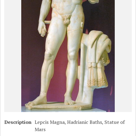
Description
Lepcis Magna, Hadrianic Baths, Statue of
Mars