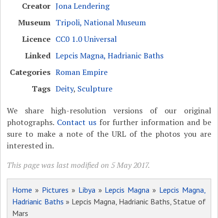
Creator
Jona Lendering
Museum
Tripoli, National Museum
Licence
CC0 1.0 Universal
Linked
Lepcis Magna, Hadrianic Baths
Categories
Roman Empire
Tags
Deity
,
Sculpture
We share high-resolution versions of our original
photographs.
Contact us
for further information and be
sure to make a note of the URL of the photos you are
interested in.
This page was last modified on 5 May 2017.
Home
»
Pictures
»
Libya
»
Lepcis Magna
»
Lepcis Magna,
Hadrianic Baths
» Lepcis Magna, Hadrianic Baths, Statue of
Mars