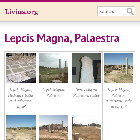
Livius.org
Lepcis Magna, Palaestra
Lepcis Magna,
Lepcis Magna,
Lepcis Magna,
Lepcis Magna,
Hadrianic Baths
Palaestra
Palaestra, statue
Palaestra
and Palaestra,
(Hadrianic Baths
model
to the left)