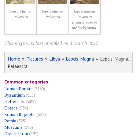
Lepcis Magna,
Lepcis Magna,
Lepcis Magna,
Palaestra
Palaestra
Palaestra
(nymphaeum in
the background)
This page was last modified on 3 March 2017.
Home
»
Pictures
»
Libya
»
Lepcis Magna
» Lepcis Magna,
Palaestra
Common categories
Roman Empire
(2130)
Byzantium
(855)
Hellenistic
(683)
Greece
(534)
Roman Republic
(533)
Persia
(525)
Museums
(343)
Greater Iran
(197)