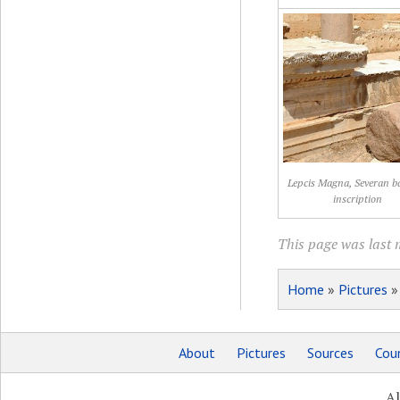
Lepcis Magna, Severan ba
inscription
This page was last 
Home
»
Pictures
About
Pictures
Sources
Coun
Al