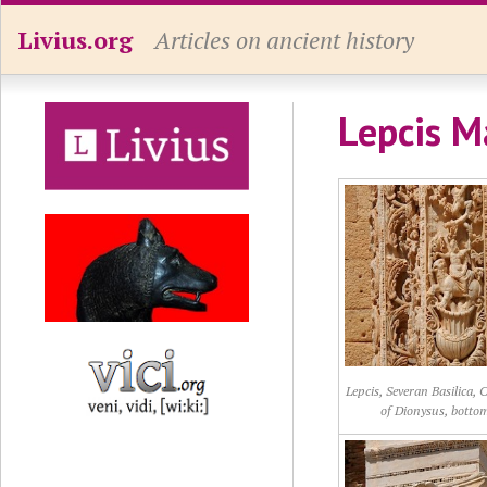
Livius.org
Articles on ancient history
Lepcis M
Lepcis, Severan Basilica,
of Dionysus, botto