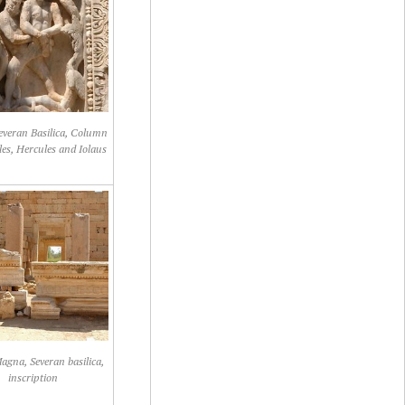
Severan Basilica, Column
les, Hercules and Iolaus
agna, Severan basilica,
inscription