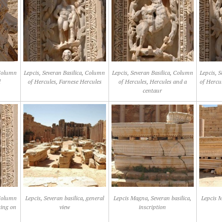
 Column
Lepcis, Severan Basilica, Column
Lepcis, Severan Basilica, Column
Lepcis, 
l
of Hercules, Farnese Hercules
of Hercules, Hercules and a
of Hercu
centaur
 Column
Lepcis, Severan basilica, general
Lepcis Magna, Severan basilica,
Lepcis M
ting on
view
inscription