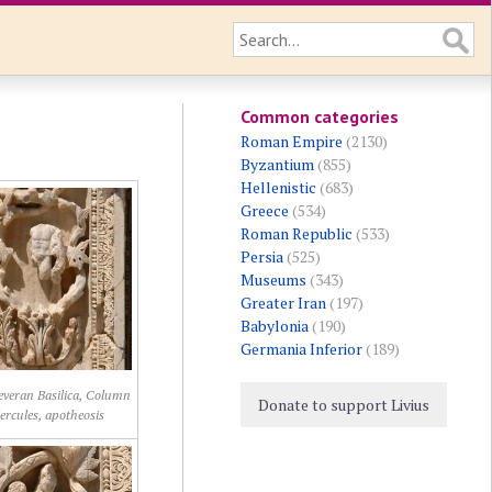
Common categories
Roman Empire
(2130)
Byzantium
(855)
Hellenistic
(683)
Greece
(534)
Roman Republic
(533)
Persia
(525)
Museums
(343)
Greater Iran
(197)
Babylonia
(190)
Germania Inferior
(189)
Severan Basilica, Column
Donate to support Livius
ercules, apotheosis