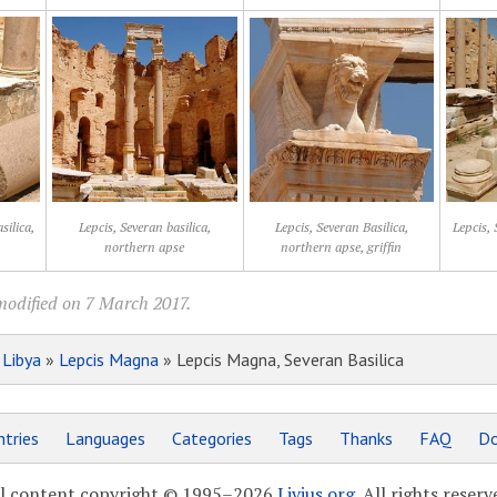
silica,
Lepcis, Severan basilica,
Lepcis, Severan Basilica,
Lepcis, 
northern apse
northern apse, griffin
modified on 7 March 2017.
»
Libya
»
Lepcis Magna
» Lepcis Magna, Severan Basilica
tries
Languages
Categories
Tags
Thanks
FAQ
Do
l content copyright © 1995–2026
Livius.org
. All rights reserv