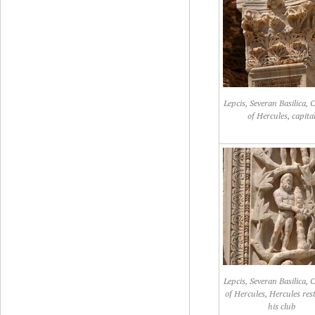
Lepcis, Severan Basilica,
of Hercules, capita
Lepcis, Severan Basilica,
of Hercules, Hercules res
his club