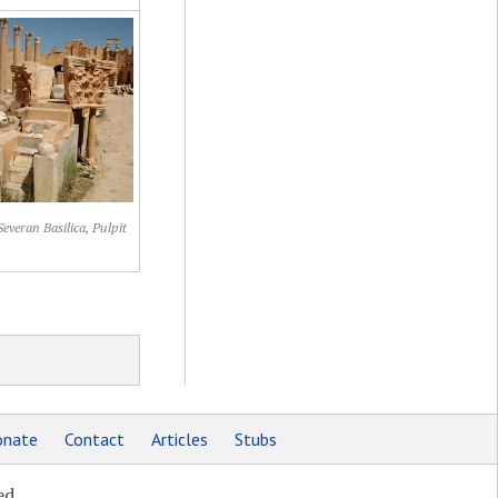
Severan Basilica, Pulpit
nate
Contact
Articles
Stubs
ed.