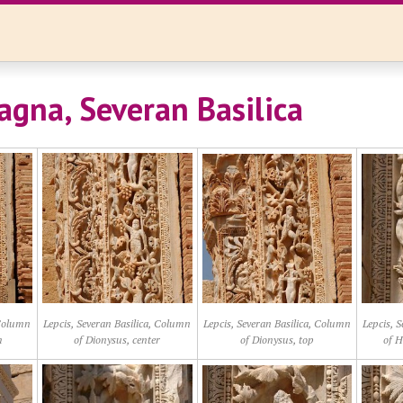
agna, Severan Basilica
 Column
Lepcis, Severan Basilica, Column
Lepcis, Severan Basilica, Column
Lepcis, 
m
of Dionysus, center
of Dionysus, top
of H