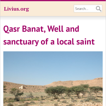
Livius.org
Qasr Banat, Well and
sanctuary of a local saint