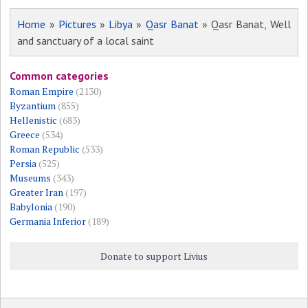
Home
»
Pictures
»
Libya
»
Qasr Banat
» Qasr Banat, Well
and sanctuary of a local saint
Common categories
Roman Empire
(2130)
Byzantium
(855)
Hellenistic
(683)
Greece
(534)
Roman Republic
(533)
Persia
(525)
Museums
(343)
Greater Iran
(197)
Babylonia
(190)
Germania Inferior
(189)
Donate to support Livius