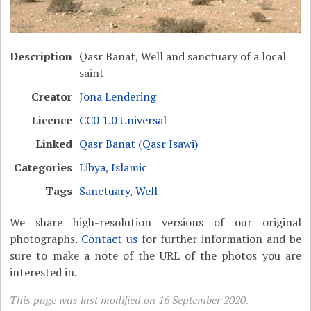
Description
Qasr Banat, Well and sanctuary of a local
saint
Creator
Jona Lendering
Licence
CC0 1.0 Universal
Linked
Qasr Banat (Qasr Isawi)
Categories
Libya
,
Islamic
Tags
Sanctuary
,
Well
We share high-resolution versions of our original
photographs.
Contact us
for further information and be
sure to make a note of the URL of the photos you are
interested in.
This page was last modified on 16 September 2020.