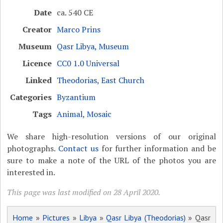
Date
ca. 540 CE
Creator
Marco Prins
Museum
Qasr Libya, Museum
Licence
CC0 1.0 Universal
Linked
Theodorias, East Church
Categories
Byzantium
Tags
Animal
,
Mosaic
We share high-resolution versions of our original
photographs.
Contact us
for further information and be
sure to make a note of the URL of the photos you are
interested in.
This page was last modified on 28 April 2020.
Home
»
Pictures
»
Libya
»
Qasr Libya (Theodorias)
» Qasr