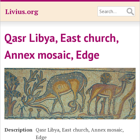
Livius.org
Qasr Libya, East church,
Annex mosaic, Edge
Description
Qasr Libya, East church, Annex mosaic,
Edge