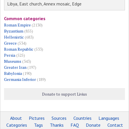
Libya, East church, Annex mosaic, Edge
Common categories
Roman Empire
(2130)
Byzantium
(855)
Hellenistic
(683)
Greece
(534)
Roman Republic
(533)
Persia
(525)
Museums
(343)
Greater Iran
(197)
Babylonia
(190)
Germania Inferior
(189)
Donate to support Livius
About
Pictures
Sources
Countries
Languages
Categories
Tags
Thanks
FAQ
Donate
Contact