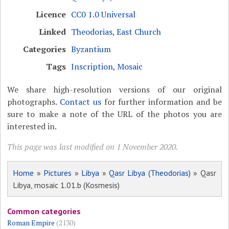
Licence
CC0 1.0 Universal
Linked
Theodorias, East Church
Categories
Byzantium
Tags
Inscription
,
Mosaic
We share high-resolution versions of our original
photographs.
Contact us
for further information and be
sure to make a note of the URL of the photos you are
interested in.
This page was last modified on 1 November 2020.
Home
»
Pictures
»
Libya
»
Qasr Libya (Theodorias)
» Qasr
Libya, mosaic 1.01.b (Kosmesis)
Common categories
Roman Empire
(2130)