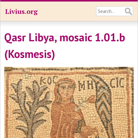
Livius.org
Qasr Libya, mosaic 1.01.b
(Kosmesis)