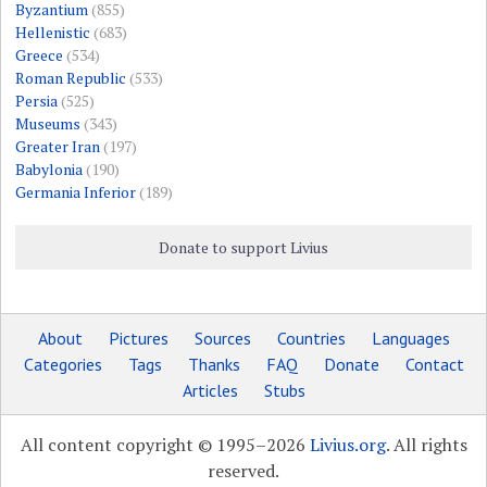
Byzantium
(855)
Hellenistic
(683)
Greece
(534)
Roman Republic
(533)
Persia
(525)
Museums
(343)
Greater Iran
(197)
Babylonia
(190)
Germania Inferior
(189)
Donate to support Livius
About
Pictures
Sources
Countries
Languages
Categories
Tags
Thanks
FAQ
Donate
Contact
Articles
Stubs
All content copyright © 1995–2026
Livius.org
. All rights
reserved.