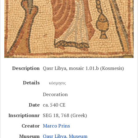
Description
Qasr Libya, mosaic 1.01.b (Kosmesis)
Details
κόσμησις
Decoration
Date
ca. 540 CE
Inscriptionnr
SEG 18, 768 (Greek)
Creator
Marco Prins
Museum
Qasr Libya, Museum