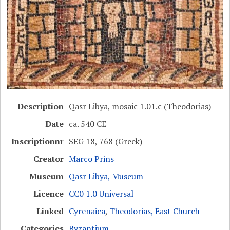
Description
Qasr Libya, mosaic 1.01.c (Theodorias)
Date
ca. 540 CE
Inscriptionnr
SEG 18, 768 (Greek)
Creator
Marco Prins
Museum
Qasr Libya, Museum
Licence
CC0 1.0 Universal
Linked
Cyrenaica
,
Theodorias, East Church
Categories
Byzantium