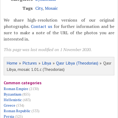
Tags
City
,
Mosaic
We share high-resolution versions of our original
photographs.
Contact us
for further information and be
sure to make a note of the URL of the photos you are
interested in.
This page was last modified on 1 November 2020.
Home
»
Pictures
»
Libya
»
Qasr Libya (Theodorias)
» Qasr
Libya, mosaic 1.01.c (Theodorias)
Common categories
Roman Empire
(2130)
Byzantium
(855)
Hellenistic
(683)
Greece
(534)
Roman Republic
(533)
Persia
(525)