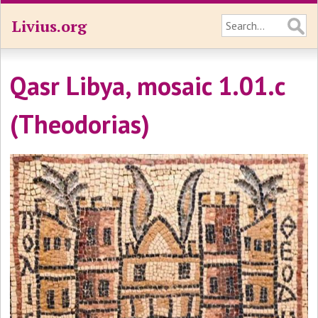
Livius.org
Qasr Libya, mosaic 1.01.c
(Theodorias)